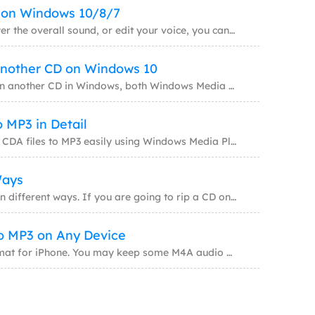
s on Windows 10/8/7
Whether to cut WAV files, lower the overall sound, or edit your voice, you can do it with
Another CD on Windows 10
To copy a CD to another CD in another CD in Windows, both Windows Media Player and third-p
 MP3 in Detail
You will know how to convert CDA files to MP3 easily using Windows Media Player, VLC Media
Ways
Ripping a CD could be done in different ways. If you are going to rip a CD on Windows 10,
o MP3 on Any Device
M4A is the default audio format for iPhone. You may keep some M4A audio files on your dev