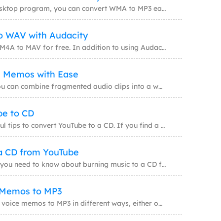
Whether with or without a desktop program, you can convert WMA to MP3 easily after reading
 models for video creation
o WAV with Audacity
ar videos with AI
Audacity will help to convert M4A to MAV for free. In addition to using Audacity, there ar
e Memos with Ease
 with trending effects
By combing voice memos, you can combine fragmented audio clips into a whole one. This is h
be to CD
This guide covers some helpful tips to convert YouTube to a CD. If you find a song on YouT
a CD from YouTube
This guide covers everything you need to know about burning music to a CD from YouTube. Wh
 Memos to MP3
You will know how to convert voice memos to MP3 in different ways, either on your iPhone d