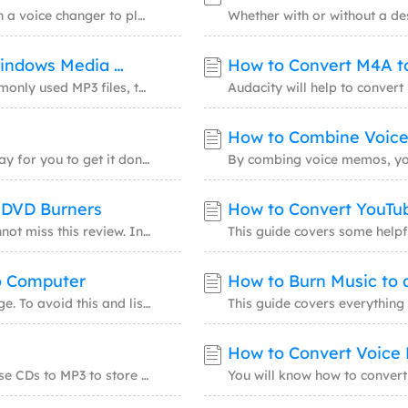
Video Recorder
AI Model
You could change your voice from male to female with a voice changer to play pranks on fri
Screen recorder for PC and Mac
Access powerful AI
How to Convert CDA Files to MP3 Using Windows Media Player
How to Convert M4A t
AI Media Player
AI Avatar
Better with AI-generated subtitles
Create talking avat
To convert the CD-exclusive format, CDA files, to commonly used MP3 files, there are vario
Video Editor
Trending Effects
How to Combine Voic
Free video editing software
Create viral videos
To convert MP3 files to a CD, there is more than one way for you to get it done. Windows M
& DVD Burners
How to Convert YouTu
If you have the demand for burning MP3 files, you cannot miss this review. In this review,
o Computer
How to Burn Music to 
You may lose songs on a music CD for physical damage. To avoid this and listen to these so
How to Convert Voice
If you have many old CD albums, you can convert these CDs to MP3 to store these songs on y