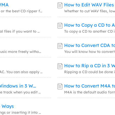
/WMA
How to Edit WAV File
Whether you are looking for free CD ripping software or the best CD ripper for Windows 10,
How to Copy a CD to 
It is necessary to convert your physical media to digital files if you want to make these
How to Convert CDA to
By converting CD audio track to MP3, you can enjoy music more freely without a CD drive, y
How to Rip a CD in 3 
There are three proven ways for you to rip a CD to FLAC. You can also apply one of them to
How to Combine Audio Files into One on Windows in 3 Ways
How to Convert M4A t
You may want to combine or merge audio files into one track when you edit a video or creat
4 Ways
If you want to edit MP3 files for making a remix of songs or inserting it into a video or