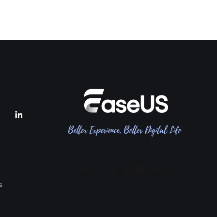


s