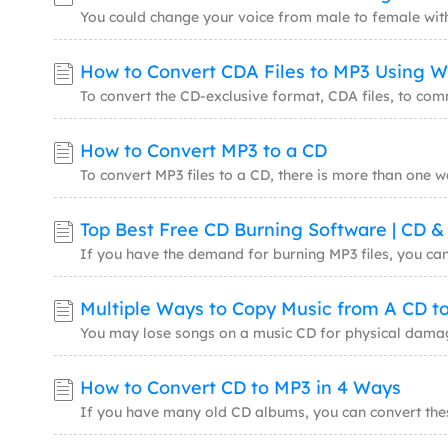
How to Convert MP3 to a CD
Top Best Free CD Burning Software | CD 
Multiple Ways to Copy Music from A CD t
How to Convert CD to MP3 in 4 Ways