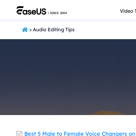
Video 
> Audio Editing Tips