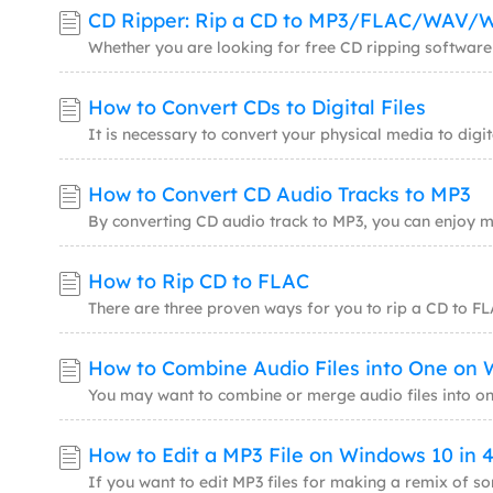
CD Ripper: Rip a CD to MP3/FLAC/WAV
How to Convert CDs to Digital Files
How to Convert CD Audio Tracks to MP3
How to Rip CD to FLAC
How to Edit a MP3 File on Windows 10 in 