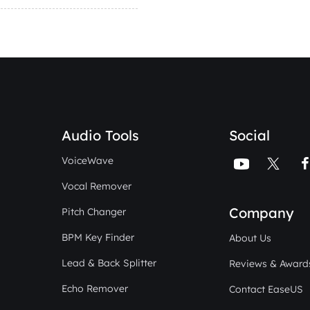
Audio Tools
Social
VoiceWave


Vocal Remover
Company
Pitch Changer
BPM Key Finder
About Us
Lead & Back Splitter
Reviews & Award
Echo Remover
Contact EaseUS