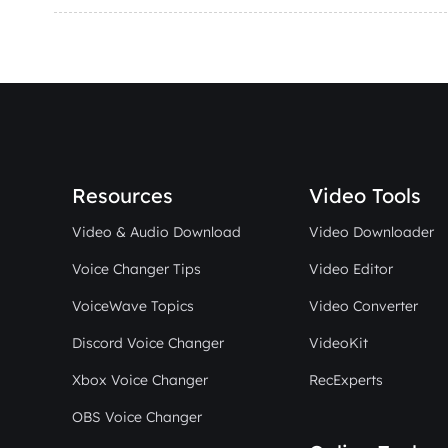
Resources
Video Tools
Video & Audio Download
Video Downloader
Voice Changer Tips
Video Editor
VoiceWave Topics
Video Converter
Discord Voice Changer
VideoKit
Xbox Voice Changer
RecExperts
OBS Voice Changer