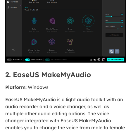
2. EaseUS MakeMyAudio
Platform:
Windows
EaseUS MakeMyAudio is a light audio toolkit with an
audio recorder and a voice changer, as well as
multiple other audio editing options. The voice
changer integrated with EaseUS MakeMyAudio
enables you to change the voice from male to female