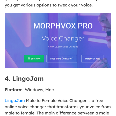
you get various options to tweak your voice.
4. LingoJam
Platform:
Windows, Mac
LingoJam
Male to Female Voice Changer is a free
online voice changer that transforms your voice from
male to female. The main difference between a male