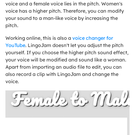
voice and a female voice lies in the pitch. Women's
voice has a higher pitch. Therefore, you can modify
your sound to a man-like voice by increasing the
pitch.
Working online, this is also a
voice changer for
YouTube
. LingoJam doesn't let you adjust the pitch
yourself. If you choose the higher pitch sound effect,
your voice will be modified and sound like a woman.
Apart from importing an audio file to edit, you can
also record a clip with LingoJam and change the
voice.