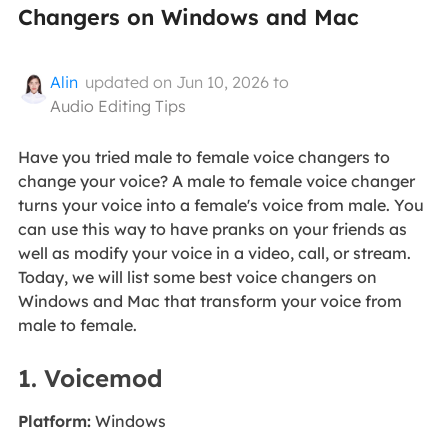
Changers on Windows and Mac
Alin
updated on Jun 10, 2026 to
Audio Editing Tips
Have you tried male to female voice changers to
change your voice? A male to female voice changer
turns your voice into a female's voice from male. You
can use this way to have pranks on your friends as
well as modify your voice in a video, call, or stream.
Today, we will list some best voice changers on
Windows and Mac that transform your voice from
male to female.
1. Voicemod
Platform:
Windows