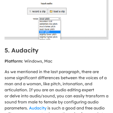
5. Audacity
Platform:
Windows, Mac
As we mentioned in the last paragraph, there are
some significant differences between the voices of a
man and a woman, like pitch, intonation, and
articulation. If you are an audio editing expert
or delve into audio/sound, you can easily transform a
sound from male to female by configuring audio
parameters.
Audacity
is such a good and free audio