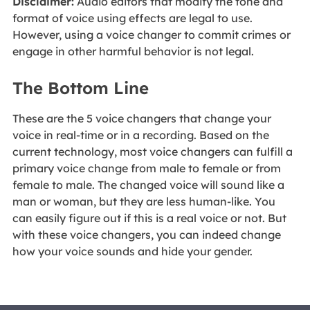
Disclaimer:
Audio editors that modify the tone and
format of voice using effects are legal to use.
However, using a voice changer to commit crimes or
engage in other harmful behavior is not legal.
The Bottom Line
These are the 5 voice changers that change your
voice in real-time or in a recording. Based on the
current technology, most voice changers can fulfill a
primary voice change from male to female or from
female to male. The changed voice will sound like a
man or woman, but they are less human-like. You
can easily figure out if this is a real voice or not. But
with these voice changers, you can indeed change
how your voice sounds and hide your gender.