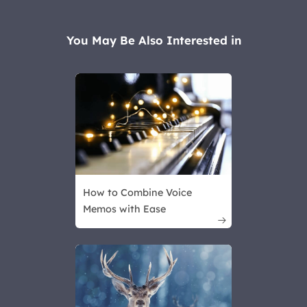
You May Be Also Interested in
How to Combine Voice
Memos with Ease
