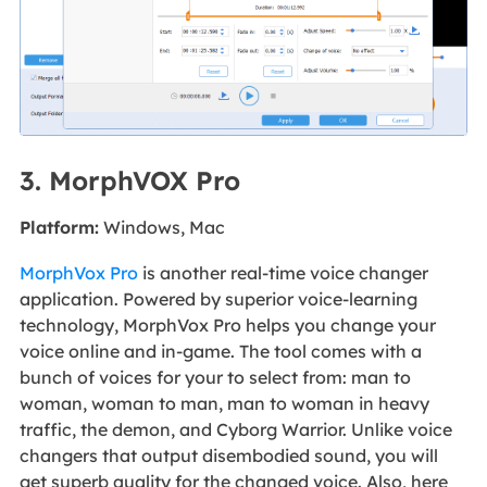
3. MorphVOX Pro
Platform:
Windows, Mac
MorphVox Pro
is another real-time voice changer
application. Powered by superior voice-learning
technology, MorphVox Pro helps you change your
voice online and in-game. The tool comes with a
bunch of voices for your to select from: man to
woman, woman to man, man to woman in heavy
traffic, the demon, and Cyborg Warrior. Unlike voice
changers that output disembodied sound, you will
get superb quality for the changed voice. Also, here