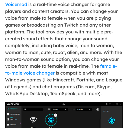
Voicemod
is a real-time voice changer for game
players and content creators. You can change your
voice from male to female when you are playing
games or broadcasting on Twitch and any other
platform. The tool provides you with multiple pre-
created sound effects that change your sound
completely, including baby voice, man to woman,
woman to man, cute, robot, alien, and more. With the
man-to-woman sound option, you can change your
voice from male to female in real-time. The
female-
to-male voice changer
is compatible with most
Windows games (like Minecraft, Fortnite, and League
of Legends) and chat programs (Discord, Skype,
WhatsApp Desktop, TeamSpeak, and more).