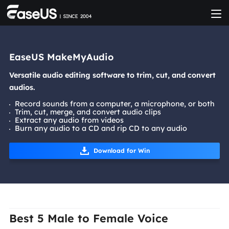
EaseUS MakeMyAudio
Versatile audio editing software to trim, cut, and convert
audios.
Record sounds from a computer, a microphone, or both
Trim, cut, merge, and convert audio clips
Extract any audio from videos
Burn any audio to a CD and rip CD to any audio
Download for Win
Best 5 Male to Female Voice