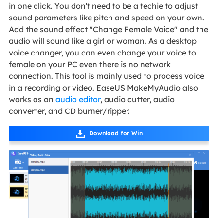
in one click. You don't need to be a techie to adjust
sound parameters like pitch and speed on your own.
Add the sound effect "Change Female Voice" and the
audio will sound like a girl or woman. As a desktop
voice changer, you can even change your voice to
female on your PC even there is no network
connection. This tool is mainly used to process voice
in a recording or video. EaseUS MakeMyAudio also
works as an
audio editor
, audio cutter, audio
converter, and CD burner/ripper.
Download for Win