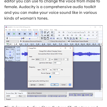
editor you can use to change the voice from male to
female. Audacity is a comprehensive audio toolkit
and you can make your voice sound like in various
kinds of woman's tones.