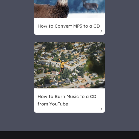
How to Convert MP3 to a CD

How to Burn Music to a CD
from YouTube
