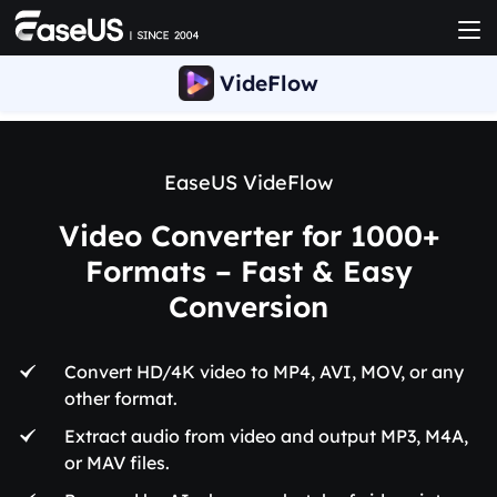
VideFlow
EaseUS VideFlow
Video Converter for 1000+
Formats – Fast & Easy
Conversion
Convert HD/4K video to MP4, AVI, MOV, or any
other format.
Extract audio from video and output MP3, M4A,
or MAV files.