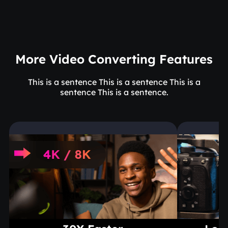
More Video Converting Features
This is a sentence This is a sentence This is a
sentence This is a sentence.