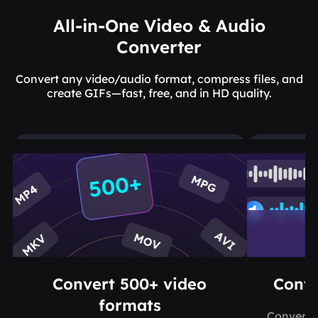
All-in-One Video & Audio
Converter
Convert any video/audio format, compress files, and
create GIFs—fast, free, and in HD quality.
Convert 500+ video
Conve
formats
Convert M