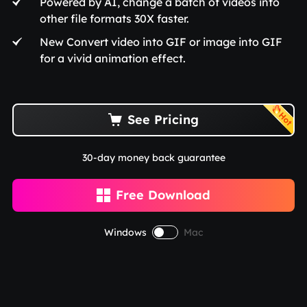
Powered by AI, change a batch of videos into
other file formats 30X faster.
New Convert video into GIF or image into GIF
for a vivid animation effect.
See Pricing

30-day money back guarantee
Free Download

Windows
Mac