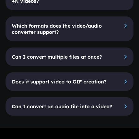
4K videos?
Which formats does the video/audio
converter support?
Can I convert multiple files at once?
Does it support video to GIF creation?
Can I convert an audio file into a video?