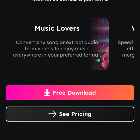
Music Lovers
Vi
Convert any song or extract audio
Speed up
from videos to enjoy music
effec
everywhere in your preferred format.
merge/c
Free Download

See Pricing
