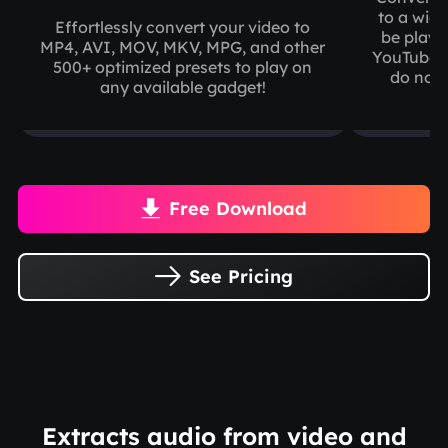
to a wide
Effortlessly convert your video to
be playe
MP4, AVI, MOV, MKV, MPG, and other
YouTube, 
500+ optimized presets to play on
do not 
any available gadget!
Free Download

See Pricing

Extracts audio from video and