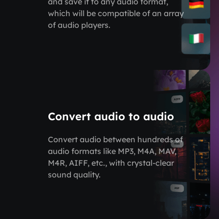
and save it to any audio format,
which will be compatible of an array
of audio players.
Convert audio to audio
Convert audio between hundreds of
audio formats like MP3, M4A, MAV,
M4R, AIFF, etc., with crystal-clear
sound quality.