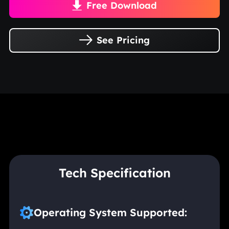
Free Download

See Pricing

Tech Specification
Operating System Supported: