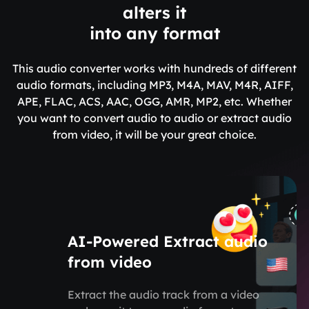
alters it
into any format
This audio converter works with hundreds of different
audio formats, including MP3, M4A, MAV, M4R, AIFF,
APE, FLAC, ACS, AAC, OGG, AMR, MP2, etc. Whether
you want to convert audio to audio or extract audio
from video, it will be your great choice.
AI-Powered Extract audio
from video
Extract the audio track from a video