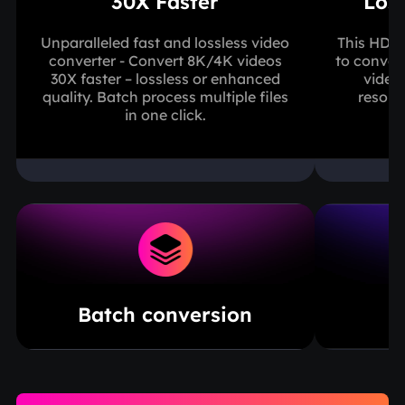
30X Faster
Los
Unparalleled fast and lossless video
This HD v
converter - Convert 8K/4K videos
to conver
30X faster – lossless or enhanced
video
quality. Batch process multiple files
resolut
in one click.
Batch conversion
B