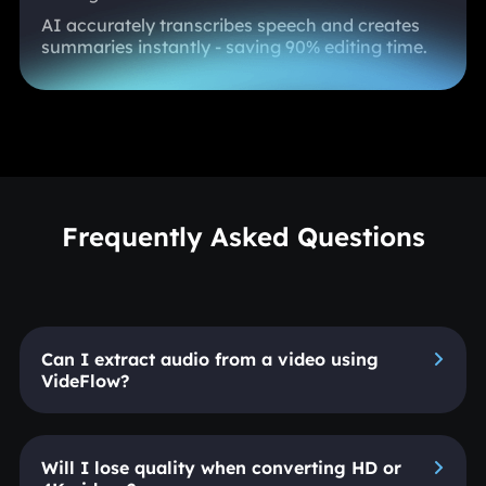
AI accurately transcribes speech and creates
summaries instantly - saving 90% editing time.
Frequently Asked Questions
Can I extract audio from a video using
VideFlow?
Will I lose quality when converting HD or