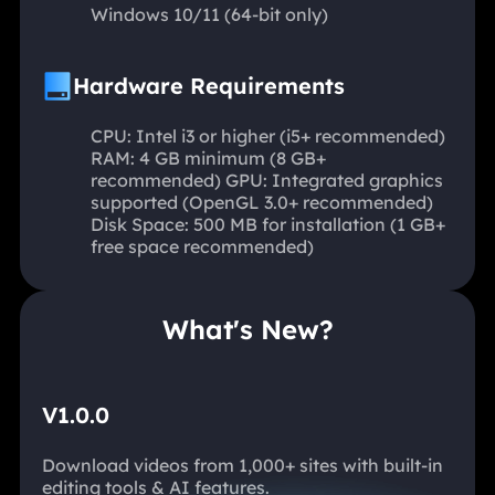
Windows 10/11 (64-bit only)
Hardware Requirements
CPU: Intel i3 or higher (i5+ recommended)
RAM: 4 GB minimum (8 GB+
recommended) GPU: Integrated graphics
supported (OpenGL 3.0+ recommended)
Disk Space: 500 MB for installation (1 GB+
free space recommended)
What's New?
V1.0.0
Download videos from 1,000+ sites with built-in
editing tools & AI features.