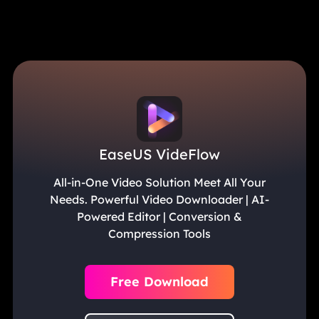
EaseUS VideFlow
All-in-One Video Solution Meet All Your
Needs. Powerful Video Downloader | AI-
Powered Editor | Conversion &
Compression Tools
Free Download