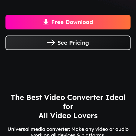
Free Download

See Pricing

The Best Video Converter Ideal
for
All Video Lovers
Universal media converter: Make any video or audio
work on all devices & platforms.