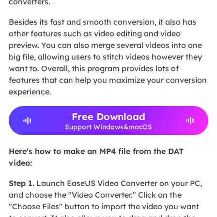
converters.
Besides its fast and smooth conversion, it also has
other features such as video editing and video
preview. You can also merge several videos into one
big file, allowing users to stitch videos however they
want to. Overall, this program provides lots of
features that can help you maximize your conversion
experience.
Free Download
Support Windows&macOS
Here's how to make an MP4 file from the DAT
video:
Step 1.
Launch EaseUS Video Converter on your PC,
and choose the "Video Converter." Click on the
"Choose Files" button to import the video you want