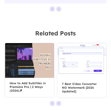
Related Posts
How to Add Subtitles in
7 Best Video Converter
Premiere Pro | 2 Ways
NO Watermark [2026
(2026)🔎
Updated]