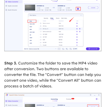
Step 3.
Customize the folder to save the MP4 video
after conversion. Two buttons are available to
converter the file. The "Convert" button can help you
convert one video, while the "Convert All" button can
process a batch of videos.