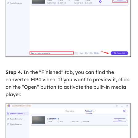
Step 4.
In the "Finished" tab, you can find the
converted MP4 video. If you want to preview it, click
on the "Open" button to activate the built-in media
player.