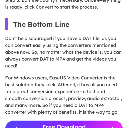
is ready, click Convert to start the process.
The Bottom Line
Don't be discouraged if you have a DAT file, as you
can convert easily using the converters mentioned
above now. So, no matter what the device is, you can
always convert DAT to MP4 and get the videos you
need!
For Windows users, EaseUS Video Converter is the
best solution they seek. After all, it has all you need
for a great conversion experience - a fast and
smooth conversion process, preview, audio extractor,
and many more. So if you need a DAT to MP4
converter with plenty of benefits, it is the way to go!
Free Download