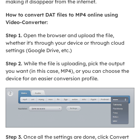
making it disappear from the internet.
How to convert DAT files to MP4 online using
Video-Converter:
Step 1.
Open the browser and upload the file,
whether it's through your device or through cloud
settings (Google Drive, etc.)
Step 2.
While the file is uploading, pick the output
you want (in this case, MP4), or you can choose the
device for an easier conversion profile.
Step 3.
Once all the settings are done, click Convert