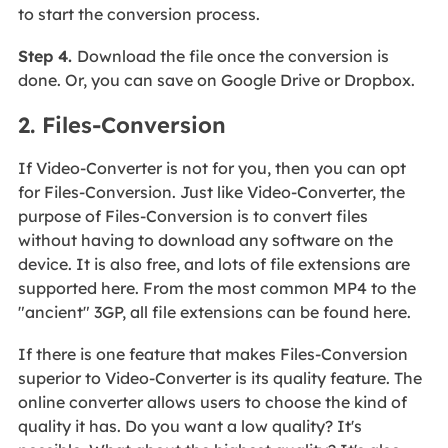
to start the conversion process.
Step 4.
Download the file once the conversion is
done. Or, you can save on Google Drive or Dropbox.
2. Files-Conversion
If Video-Converter is not for you, then you can opt
for Files-Conversion. Just like Video-Converter, the
purpose of Files-Conversion is to convert files
without having to download any software on the
device. It is also free, and lots of file extensions are
supported here. From the most common MP4 to the
"ancient" 3GP, all file extensions can be found here.
If there is one feature that makes Files-Conversion
superior to Video-Converter is its quality feature. The
online converter allows users to choose the kind of
quality it has. Do you want a low quality? It's