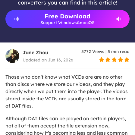
converters you can find in this article!
Free Download
Support Windows&macOS
5772
Views
|
5
min read
Jane Zhou
Updated on Jun 16, 2026
Those who don't know what VCDs are are no other
than discs where we store our videos, and they play
directly when we put them into the player. The videos
stored inside the VCDs are usually stored in the form
of DAT files.
Although DAT files can be played on certain players,
not all of them accept the file extension now,
considering how it's becoming less and less common