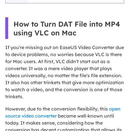
How to Turn DAT File into MP4
using VLC on Mac
If you're missing out on EaseUS Video Converter due
to device problems, no worries because VLC is there
for Mac users. At first, VLC didn't start out as a
converter. It was a mere video player that plays
videos universally, no matter the file's file extension.
It also has other trinkets that give more optimization
to watch a video, and the conversion is one of those
trinkets.
However, due to the conversion flexibility, this
open
source video converter
became well-known until
today. It makes sense, considering how the
conversion has decent customization that allows its