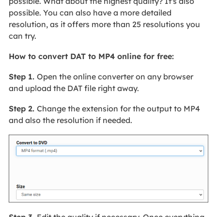
possible. What about the highest quality? It's also
possible. You can also have a more detailed
resolution, as it offers more than 25 resolutions you
can try.
How to convert DAT to MP4 online for free:
Step 1.
Open the online converter on any browser
and upload the DAT file right away.
Step 2.
Change the extension for the output to MP4
and also the resolution if needed.
Step 3.
Edit the quality if necessary. Once everything