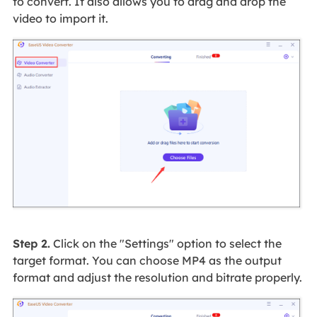
to convert. It also allows you to drag and drop the
video to import it.
Step 2.
Click on the "Settings" option to select the
target format. You can choose MP4 as the output
format and adjust the resolution and bitrate properly.