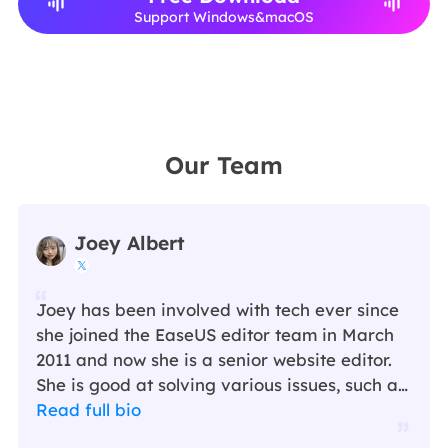
Support Windows&macOS
Our Team
Joey Albert

Joey has been involved with tech ever since
she joined the EaseUS editor team in March
2011 and now she is a senior website editor.
She is good at solving various issues, such as
video downloading and recording.…
Read full bio