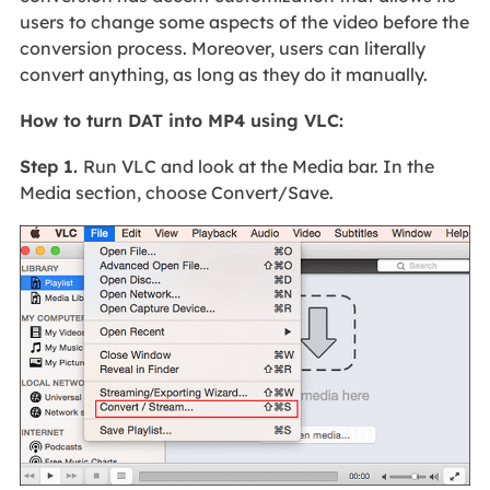
users to change some aspects of the video before the
conversion process. Moreover, users can literally
convert anything, as long as they do it manually.
How to turn DAT into MP4 using VLC:
Step 1.
Run VLC and look at the Media bar. In the
Media section, choose Convert/Save.