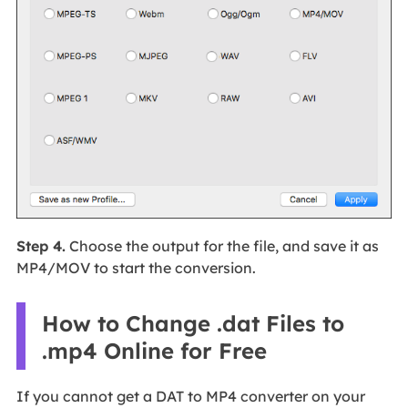
Step 4.
Choose the output for the file, and save it as
MP4/MOV to start the conversion.
How to Change .dat Files to
.mp4 Online for Free
If you cannot get a DAT to MP4 converter on your