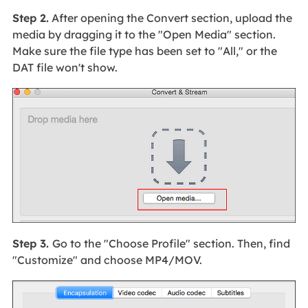
Step 2.
After opening the Convert section, upload the
media by dragging it to the "Open Media" section.
Make sure the file type has been set to "All," or the
DAT file won't show.
Step 3.
Go to the "Choose Profile" section. Then, find
"Customize" and choose MP4/MOV.