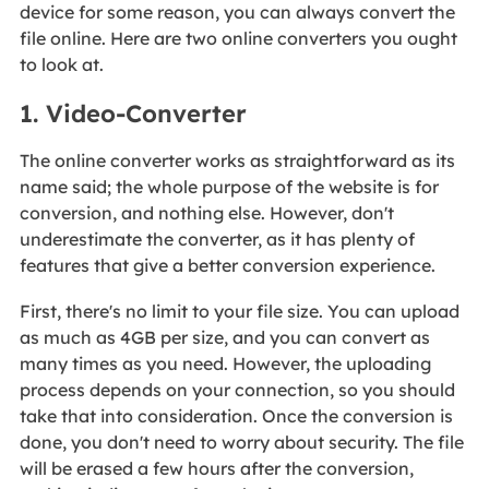
device for some reason, you can always convert the
file online. Here are two online converters you ought
to look at.
1. Video-Converter
The online converter works as straightforward as its
name said; the whole purpose of the website is for
conversion, and nothing else. However, don't
underestimate the converter, as it has plenty of
features that give a better conversion experience.
First, there's no limit to your file size. You can upload
as much as 4GB per size, and you can convert as
many times as you need. However, the uploading
process depends on your connection, so you should
take that into consideration. Once the conversion is
done, you don't need to worry about security. The file
will be erased a few hours after the conversion,