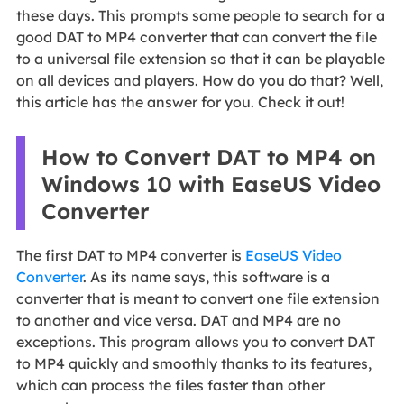
these days. This prompts some people to search for a
good DAT to MP4 converter that can convert the file
to a universal file extension so that it can be playable
on all devices and players. How do you do that? Well,
this article has the answer for you. Check it out!
How to Convert DAT to MP4 on
Windows 10 with EaseUS Video
Converter
The first DAT to MP4 converter is
EaseUS Video
Converter
. As its name says, this software is a
converter that is meant to convert one file extension
to another and vice versa. DAT and MP4 are no
exceptions. This program allows you to convert DAT
to MP4 quickly and smoothly thanks to its features,
which can process the files faster than other