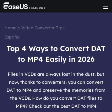
Home
>
Video Converter Tips
Español
Top 4 Ways to Convert DAT
to MP4 Easily in 2026
Files in VCDs are always lost in the dust, but
now, thanks to converters, you can convert
DAT to MP4 and preserve the memories from
the VCDs. How do you convert DAT files to
MP4? Check out the best DAT to MP4