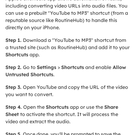
including converting video URLs into audio files. You
can use a prebuilt "YouTube to MP3" shortcut (from a
reputable source like RoutineHub) to handle this
directly on your iPhone.
Step 1.
Download a "YouTube to MP3" shortcut from
a trusted site (such as RoutineHub) and add it to your
Shortcuts
app.
Step 2.
Go to
Settings
>
Shortcuts
and enable
Allow
Untrusted Shortcuts
.
Step 3.
Open YouTube and copy the URL of the video
you want to convert.
Step 4.
Open the
Shortcuts
app or use the
Share
Sheet
to activate the shortcut. It will process the
video and extract the audio.
Step 5.
Once done, you'll be prompted to save the