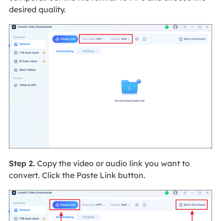
desired quality.
Step 2.
Copy the video or audio link you want to
convert. Click the Paste Link button.