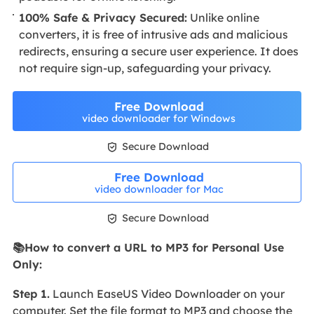
100% Safe & Privacy Secured:
Unlike online
converters, it is free of intrusive ads and malicious
redirects, ensuring a secure user experience. It does
not require sign-up, safeguarding your privacy.
Free Download
video downloader for Windows

Secure Download
Free Download
video downloader for Mac

Secure Download
📚How to convert a URL to MP3 for Personal Use
Only:
Step 1.
Launch EaseUS Video Downloader on your
computer. Set the file format to MP3 and choose the