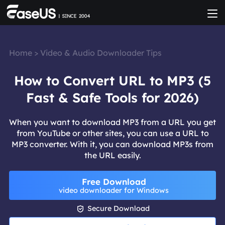
Home
>
Video & Audio Downloader Tips
How to Convert URL to MP3 (5
Fast & Safe Tools for 2026)
When you want to download MP3 from a URL you get
from YouTube or other sites, you can use a URL to
MP3 converter. With it, you can download MP3s from
the URL easily.
Free Download
video downloader for Windows

Secure Download