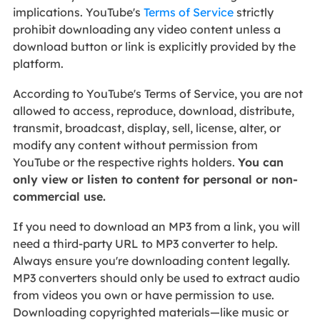
implications. YouTube's
Terms of Service
strictly
prohibit downloading any video content unless a
download button or link is explicitly provided by the
platform.
According to YouTube's Terms of Service, you are not
allowed to access, reproduce, download, distribute,
transmit, broadcast, display, sell, license, alter, or
modify any content without permission from
YouTube or the respective rights holders.
You can
only view or listen to content for personal or non-
commercial use.
If you need to download an MP3 from a link, you will
need a third-party URL to MP3 converter to help.
Always ensure you're downloading content legally.
MP3 converters should only be used to extract audio
from videos you own or have permission to use.
Downloading copyrighted materials—like music or