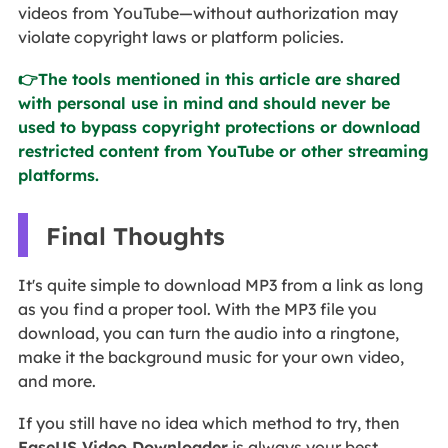
videos from YouTube—without authorization may
violate copyright laws or platform policies.
👉The tools mentioned in this article are shared
with personal use in mind and should never be
used to bypass copyright protections or download
restricted content from YouTube or other streaming
platforms.
Final Thoughts
It's quite simple to download MP3 from a link as long
as you find a proper tool. With the MP3 file you
download, you can turn the audio into a ringtone,
make it the background music for your own video,
and more.
If you still have no idea which method to try, then
EaseUS Video Downloader
is always your best