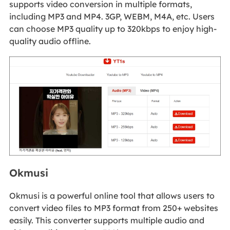
supports video conversion in multiple formats,
including MP3 and MP4. 3GP, WEBM, M4A, etc. Users
can choose MP3 quality up to 320kbps to enjoy high-
quality audio offline.
Okmusi
Okmusi is a powerful online tool that allows users to
convert video files to MP3 format from 250+ websites
easily. This converter supports multiple audio and