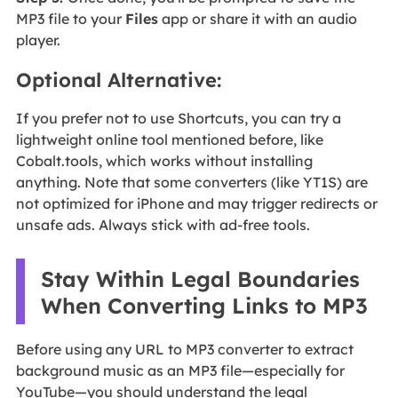
MP3 file to your
Files
app or share it with an audio
player.
Optional Alternative:
If you prefer not to use Shortcuts, you can try a
lightweight online tool mentioned before, like
Cobalt.tools, which works without installing
anything. Note that some converters (like YT1S) are
not optimized for iPhone and may trigger redirects or
unsafe ads. Always stick with ad-free tools.
Stay Within Legal Boundaries
When Converting Links to MP3
Before using any URL to MP3 converter to extract
background music as an MP3 file—especially for
YouTube—you should understand the legal