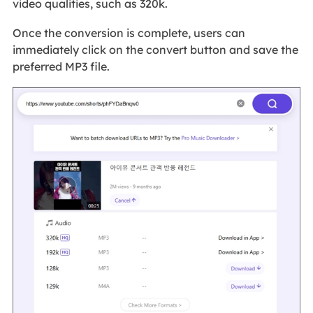
video qualities, such as 320k.
Once the conversion is complete, users can
immediately click on the convert button and save the
preferred MP3 file.