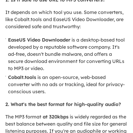
It depends on which tool you use. Some converters,
like Cobalt.tools and EaseUS Video Downloader, are
considered safe and trustworthy:
EaseUS Video Downloader
is a desktop-based tool
developed by a reputable software company. It's
ad-free, doesn't bundle malware, and offers a
secure download environment for converting URLs
to MP3 or video.
Cobalt.tools
is an open-source, web-based
converter with no ads or tracking, ideal for privacy-
conscious users.
2. What's the best format for high-quality audio?
The MP3 format
at 320kbps
is widely regarded as the
best balance between quality and file size for general
listening purposes. If you're an audiophile or working