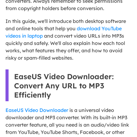
converters. Always remember to seek permissions
from copyright holders before conversion.
In this guide, we'll introduce both desktop software
and online tools that help you
download YouTube
videos in laptop
and convert video URLs into MP3s
quickly and safely. We'll also explain how each tool
works, what features they offer, and how to avoid
risky or spam-filled websites.
EaseUS Video Downloader:
Convert Any URL to MP3
Efficiently
EaseUS Video Downloader
is a universal video
downloader and MP3 converter. With its built-in MP3
converter feature, all you need is an audio/video link
from YouTube, YouTube Shorts, Facebook, or other