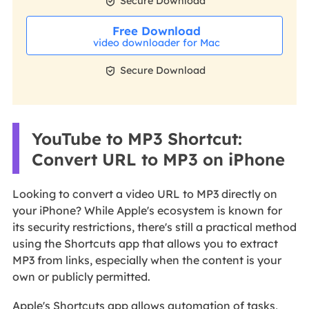

Secure Download
Free Download
video downloader for Mac

Secure Download
YouTube to MP3 Shortcut:
Convert URL to MP3 on iPhone
Looking to convert a video URL to MP3 directly on
your iPhone? While Apple's ecosystem is known for
its security restrictions, there's still a practical method
using the Shortcuts app that allows you to extract
MP3 from links, especially when the content is your
own or publicly permitted.
Apple's Shortcuts app allows automation of tasks,