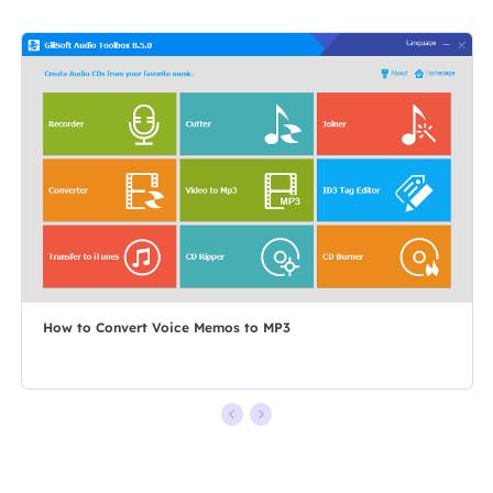
How to Convert Voice Memos to MP3