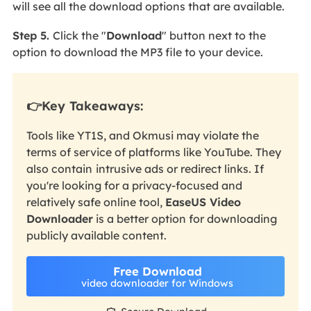
will see all the download options that are
available.
Step 5.
Click the "
Download
" button next to the
option to download the MP3 file to your device.
👉Key Takeaways:
Tools like YT1S, and Okmusi may violate the
terms of service of platforms like YouTube. They
also contain
intrusive ads or redirect links. If
you're looking for a privacy-focused and
relatively safe online tool,
EaseUS Video
Downloader
is a better option for downloading
publicly available content.
Free Download
video downloader for Windows