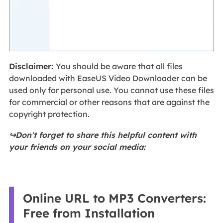
Disclaimer:
You should be aware that all files
downloaded with EaseUS Video Downloader can be
used only for personal use. You cannot use these files
for commercial or other reasons that are against the
copyright protection.
↪️Don't forget to share this helpful content with
your friends on your social media:
Online URL to MP3 Converters:
Free from Installation