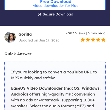
Free Download
video downloader for Mac

Secure Download
6987
Views
|
6
min read
Gorilla
Updated on Jun 17, 2026
Quick Answer:
If you're looking to convert a YouTube URL to
MP3 quickly and safely:
EaseUS Video Downloader (macOS, Windows,
Android)
offers high-quality MP3 conversion
with no ads or watermark, supporting 1000+
websites. Select the audio format (MP3) and