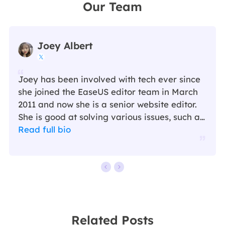
Our Team
Joey Albert

Joey has been involved with tech ever since
she joined the EaseUS editor team in March
2011 and now she is a senior website editor.
She is good at solving various issues, such as
video downloading and recording.…
Read full bio
Related Posts