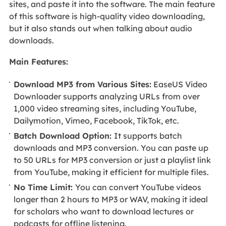
sites, and paste it into the software. The main feature
of this software is high-quality video downloading,
but it also stands out when talking about audio
downloads.
Main Features:
Download MP3 from Various Sites:
EaseUS Video
Downloader supports analyzing URLs from over
1,000 video streaming sites, including YouTube,
Dailymotion, Vimeo, Facebook, TikTok, etc.
Batch Download Option:
It supports batch
downloads and MP3 conversion. You can paste up
to 50 URLs for MP3 conversion or just a playlist link
from YouTube, making it efficient for multiple files.
No Time Limit:
You can convert YouTube videos
longer than 2 hours to MP3 or WAV, making it ideal
for scholars who want to download lectures or
podcasts for offline listening.