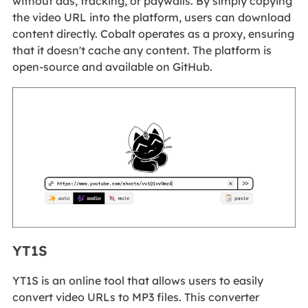
without ads, tracking, or paywalls. By simply copying
the video URL into the platform, users can download
content directly. Cobalt operates as a proxy, ensuring
that it doesn't cache any content. The platform is
open-source and available on GitHub.
YT1S
YT1S is an online tool that allows users to easily
convert video URLs to MP3 files. This converter