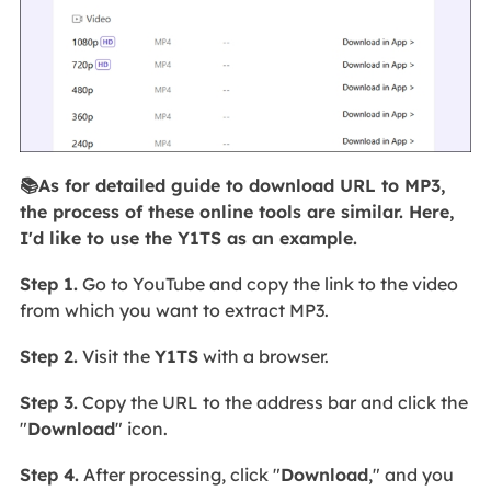
📚As for detailed guide to download URL to MP3,
the process of these online tools are similar. Here,
I'd like to use the Y1TS as an example.
Step 1.
Go to YouTube and copy the link to the video
from which you want to extract MP3.
Step 2.
Visit the
Y1TS
with a browser.
Step 3.
Copy the URL to the address bar and click the
"
Download
" icon.
Step 4.
After
processing, click "
Download
," and you