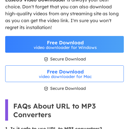
choice. Don't forget that you can also download
high-quality videos from any streaming site as long
as you can get the video link. I'm sure you won't
regret its installation!
Free Download
video downloader for Windows

Secure Download
Free Download
video downloader for Mac

Secure Download
FAQs About URL to MP3
Converters
1. Is it safe to use URL to MP3 converters?