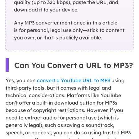
quality (up to 320 kbps), paste the URL, and
download it to your device.
Any MP3 converter mentioned in this article
is for personal, legal use only—stick to content
you own, or that is publicly available.
Can You Convert a URL to MP3?
Yes, you can
convert a YouTube URL to MP3
using
third-party tools, but it comes with legal and
technical considerations. Platforms like YouTube
don't offer a built-in download button for MP3s
because of copyright restrictions. However, if you
need to extract audio for personal use (which is
generally legal), such as saving a soundtrack,
speech, or podcast, you can do so using trusted MP3