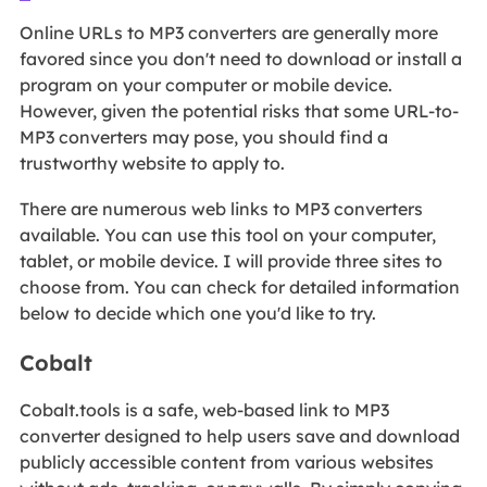
Online URLs to MP3 converters are generally more
favored since you don't need to download or install a
program on your computer or mobile device.
However, given the potential risks that some URL-to-
MP3 converters may pose, you should find a
trustworthy website to apply to.
There are numerous web links to MP3 converters
available. You can use this tool on your computer,
tablet, or mobile device. I will provide three sites to
choose from. You can check for detailed information
below to decide which one you'd like to try.
Cobalt
Cobalt.tools is a safe, web-based link to MP3
converter designed to help users save and download
publicly accessible content from various websites