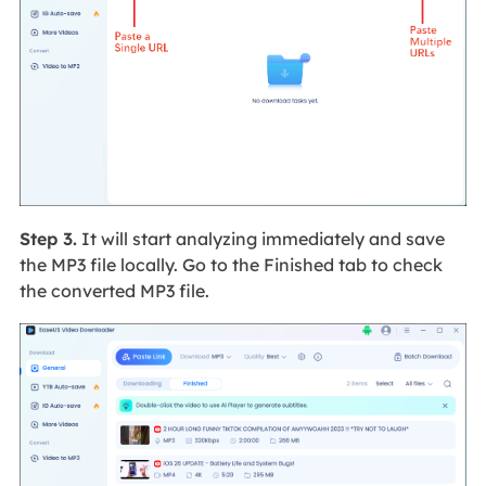
Step 3.
It will start analyzing immediately and save
the MP3 file locally. Go to the Finished tab to check
the converted MP3 file.