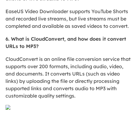
EaseUS Video Downloader supports YouTube Shorts
and recorded live streams, but live streams must be
completed and available as saved videos to convert.
6. What is CloudConvert, and how does it convert
URLs to MP3?
CloudConvert is an online file conversion service that
supports over 200 formats, including audio, video,
and documents. It converts URLs (such as video
links) by uploading the file or directly processing
supported links and converts audio to MP3 with
customizable quality settings.