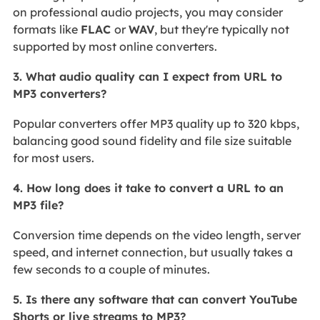
on professional audio projects, you may consider
formats like
FLAC
or
WAV
, but they're typically not
supported by most online converters.
3. What audio quality can I expect from URL to
MP3 converters?
Popular converters offer MP3 quality up to 320 kbps,
balancing good sound fidelity and file size suitable
for most users.
4. How long does it take to convert a URL to an
MP3 file?
Conversion time depends on the video length, server
speed, and internet connection, but usually takes a
few seconds to a couple of minutes.
5. Is there any software that can convert YouTube
Shorts or live streams to MP3?