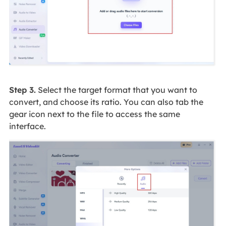
Step 3.
Select the target format that you want to
convert, and choose its ratio. You can also tab the
gear icon next to the file to access the same
interface.