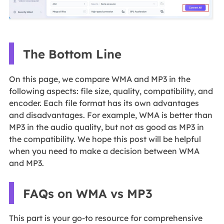
The Bottom Line
On this page, we compare WMA and MP3 in the
following aspects: file size, quality, compatibility, and
encoder. Each file format has its own advantages
and disadvantages. For example, WMA is better than
MP3 in the audio quality, but not as good as MP3 in
the compatibility. We hope this post will be helpful
when you need to make a decision between WMA
and MP3.
FAQs on WMA vs MP3
This part is your go-to resource for comprehensive