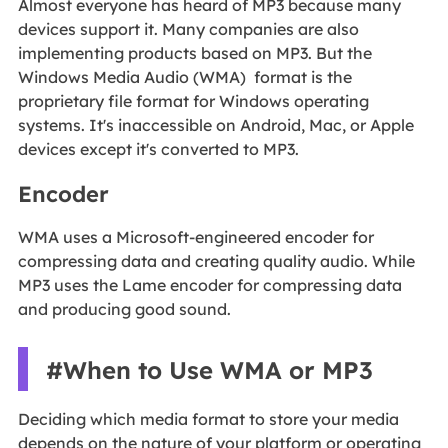
Almost everyone has heard of MP3 because many
devices support it. Many companies are also
implementing products based on MP3. But the
Windows Media Audio (WMA) format is the
proprietary file format for Windows operating
systems. It's inaccessible on Android, Mac, or Apple
devices except it's converted to MP3.
Encoder
WMA uses a Microsoft-engineered encoder for
compressing data and creating quality audio. While
MP3 uses the Lame encoder for compressing data
and producing good sound.
#When to Use WMA or MP3
Deciding which media format to store your media
depends on the nature of your platform or operating