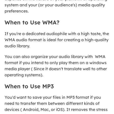
system and your (or your audience's) media quality
preferences.
When to Use WMA?
If you're a dedicated audiophile with a high taste, the
WMA audio format is ideal for creating a high-quality
audio library.
You can also organize your audio library with WMA
format if you intend to only play them on a windows
media player ( Since it doesn't translate well to other
operating systems).
When to Use MP3
You'd want to save your files in MP3 format if you
need to transfer them between different kinds of
devices ( Android, Mac, or iOS). It removes the stress