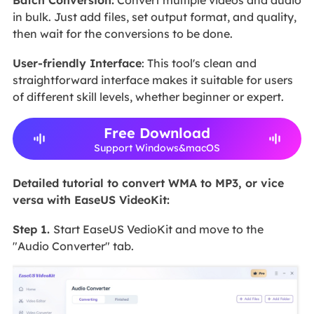
Batch Conversion:
Convert multiple videos and audio
in bulk. Just add files, set output format, and quality,
then wait for the conversions to be done.
User-friendly Interface
: This tool's clean and
straightforward interface makes it suitable for users
of different skill levels, whether beginner or expert.
Free Download
Support Windows&macOS
Detailed tutorial to convert WMA to MP3, or vice
versa with EaseUS VideoKit:
Step 1.
Start EaseUS VedioKit and move to the
"Audio Converter" tab.