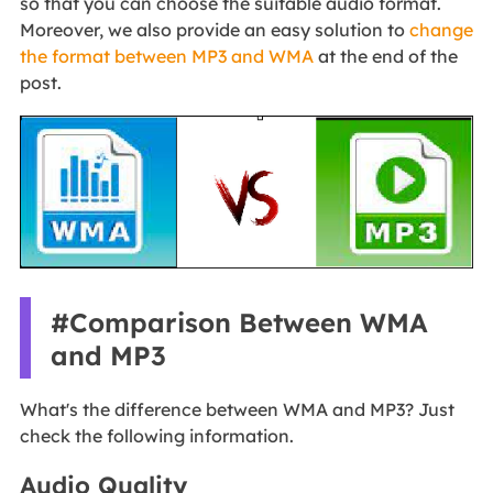
so that you can choose the suitable audio format.
Moreover, we also provide an easy solution to
change
the format between MP3 and WMA
at the end of the
post.
#Comparison Between WMA
and MP3
What's the difference between WMA and MP3? Just
check the following information.
Audio Quality