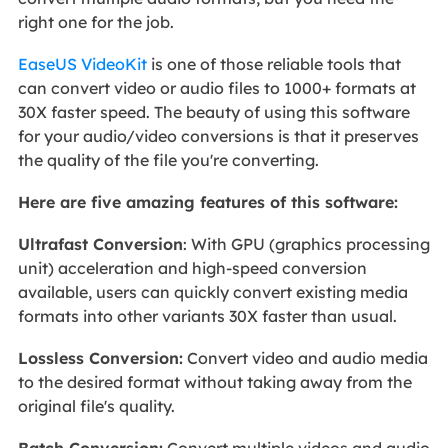
right one for the job.
EaseUS VideoKit
is one of those reliable tools that
can convert video or audio files to 1000+ formats at
30X faster speed. The beauty of using this software
for your audio/video conversions is that it preserves
the quality of the file you're converting.
Here are five amazing features of this software:
Ultrafast Conversion
: With GPU (graphics processing
unit) acceleration and high-speed conversion
available, users can quickly convert existing media
formats into other variants 30X faster than usual.
Lossless Conversion:
Convert video and audio media
to the desired format without taking away from the
original file's quality.