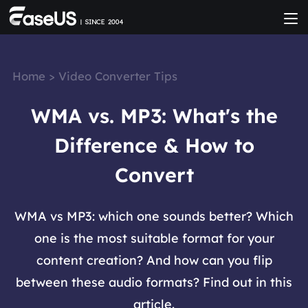
Home
>
Video Converter Tips
WMA vs. MP3: What's the
Difference & How to
Convert
WMA vs MP3: which one sounds better? Which
one is the most suitable format for your
content creation? And how can you flip
between these audio formats? Find out in this
article.