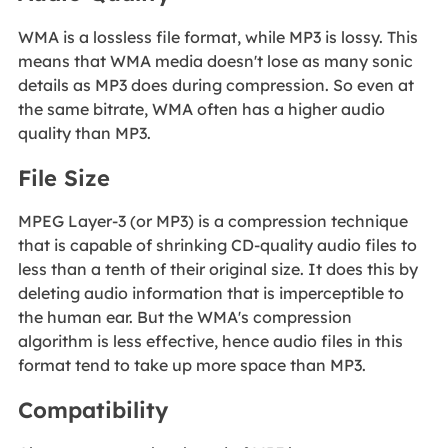
WMA is a lossless file format, while MP3 is lossy. This
means that WMA media doesn't lose as many sonic
details as MP3 does during compression. So even at
the same bitrate, WMA often has a higher audio
quality than MP3.
File Size
MPEG Layer-3 (or MP3) is a compression technique
that is capable of shrinking CD-quality audio files to
less than a tenth of their original size. It does this by
deleting audio information that is imperceptible to
the human ear. But the WMA's compression
algorithm is less effective, hence audio files in this
format tend to take up more space than MP3.
Compatibility