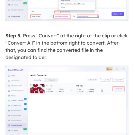
Step 5.
Press "Convert" at the right of the clip or click
"Convert All" in the bottom right to convert. After
that, you can find the converted file in the
designated folder.