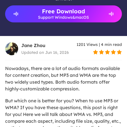
Free Download
Support Windows&macOS
1201
Views
|
4
min read
Jane Zhou
Updated on Jun 16, 2026
Nowadays, there are a lot of audio formats available
for content creation, but MP3 and WMA are the top
two widely used types. Both audio formats offer
highly-customizable compression.
But which one is better for you? When to use MP3 or
WMA? If you have these questions, this post is right
for you! Here we will talk about WMA vs. MP3, and
compare each aspect, including file size, quality, etc.,