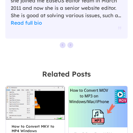
she joined the EaseUS editor team in March
2011 and now she is a senior website editor.
She is good at solving various issues, such as
video downloading and recording.…
Read full bio
Related Posts
How to Convert MKV to
MP4 Windows