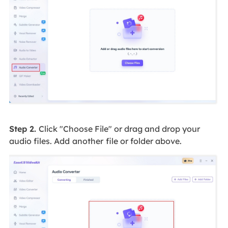
Step 2.
Click "Choose File" or drag and drop your
audio files. Add
another
file or folder above.