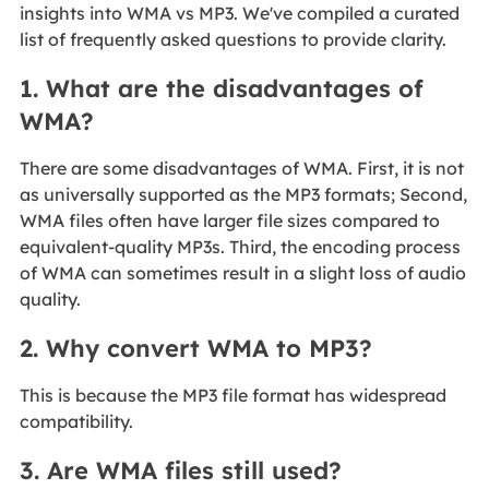
insights into WMA vs MP3. We've compiled a curated
list of frequently asked questions to provide clarity.
1. What are the disadvantages of
WMA?
There are some disadvantages of WMA. First, it is not
as universally supported as the MP3 formats; Second,
WMA files often have larger file sizes compared to
equivalent-quality MP3s. Third, the encoding process
of WMA can sometimes result in a slight loss of audio
quality.
2. Why convert WMA to MP3?
This is because the MP3 file format has widespread
compatibility.
3. Are WMA files still used?