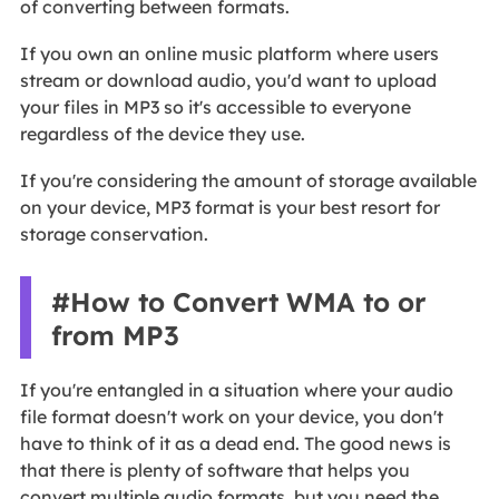
of converting between formats.
If you own an online music platform where users
stream or download audio, you'd want to upload
your files in MP3 so it's accessible to everyone
regardless of the device they use.
If you're considering the amount of storage available
on your device, MP3 format is your best resort for
storage conservation.
#How to Convert WMA to or
from MP3
If you're entangled in a situation where your audio
file format doesn't work on your device, you don't
have to think of it as a dead end. The good news is
that there is plenty of software that helps you
convert multiple audio formats, but you need the