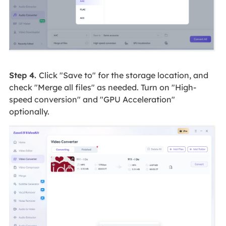
Step 4.
Click "Save to" for the storage location, and
check "Merge all files" as needed. Turn on "High-
speed conversion" and "GPU Acceleration"
optionally.