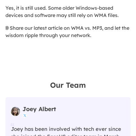
Yes, it is still used. Some older Windows-based
devices and software may still rely on WMA files.
🌐 Share our latest article on WMA vs. MP3, and let the
wisdom ripple through your network.
Our Team
Joey Albert

Joey has been involved with tech ever since