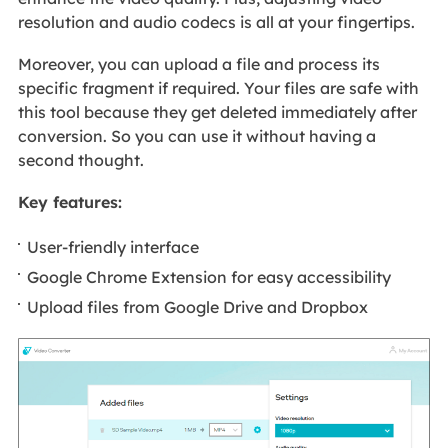
resolution and audio codecs is all at your fingertips.
Moreover, you can upload a file and process its
specific fragment if required. Your files are safe with
this tool because they get deleted immediately after
conversion. So you can use it without having a
second thought.
Key features:
User-friendly interface
Google Chrome Extension for easy accessibility
Upload files from Google Drive and Dropbox