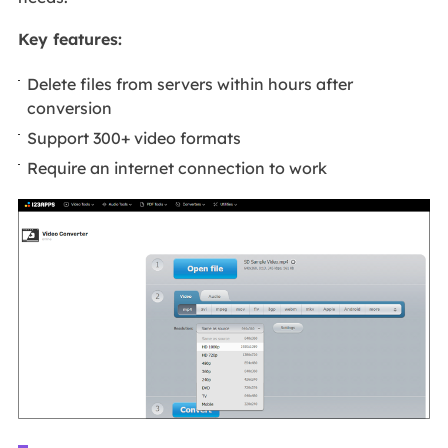
Key features:
Delete files from servers within hours after
conversion
Support 300+ video formats
Require an internet connection to work