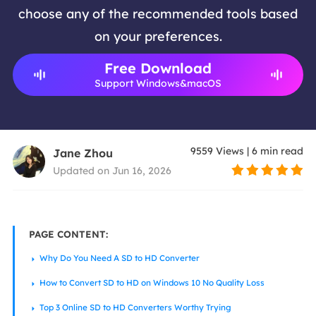
choose any of the recommended tools based
on your preferences.
Free Download
Support Windows&macOS
9559
Views
|
6
min read
Jane Zhou
Updated on Jun 16, 2026
PAGE CONTENT:
Why Do You Need A SD to HD Converter
How to Convert SD to HD on Windows 10 No Quality Loss
Top 3 Online SD to HD Converters Worthy Trying