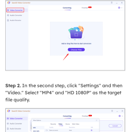
Step 2.
In the second step, click "Settings" and then
"Video." Select "MP4" and "HD 1080P" as the target
file quality.