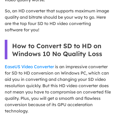
So, an HD converter that supports maximum image
quality and bitrate should be your way to go. Here
are the top four SD to HD video converting
software for you!
How to Convert SD to HD on
Windows 10 No Quality Loss
EaseUS Video Converter
is an impressive converter
for SD to HD conversion on Windows PC, which can
aid you in converting and changing your SD video
resolution quickly. But this HD video converter does
not mean you have to compromise on converted file
quality. Plus, you will get a smooth and flawless
conversion because of its GPU acceleration
technology.