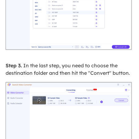
Step 3.
In the last step, you need to choose the
destination folder and then hit the "Convert" button.