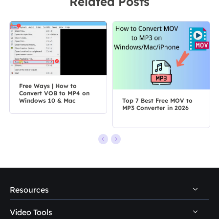
Related Posts
Free Ways | How to
Convert VOB to MP4 on
Top 7 Best Free MOV to
Windows 10 & Mac
MP3 Converter in 2026
Resources
Video Tools
Video & Audio Download