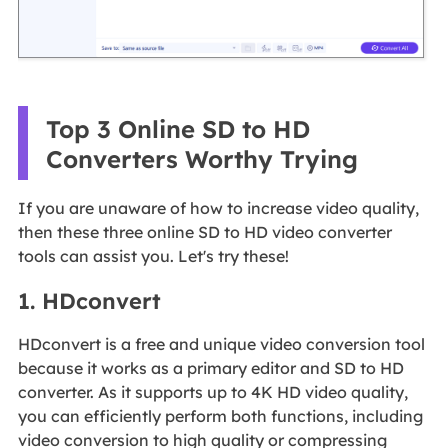
Top 3 Online SD to HD
Converters Worthy Trying
If you are unaware of how to increase video quality,
then these three online SD to HD video converter
tools can assist you. Let's try these!
1. HDconvert
HDconvert is a free and unique video conversion tool
because it works as a primary editor and SD to HD
converter. As it supports up to 4K HD video quality,
you can efficiently perform both functions, including
video conversion to high quality or compressing