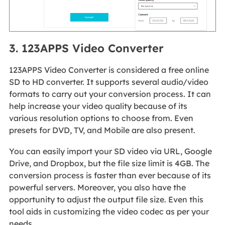
3. 123APPS Video Converter
123APPS Video Converter is considered a free online
SD to HD converter. It supports several audio/video
formats to carry out your conversion process. It can
help increase your video quality because of its
various resolution options to choose from. Even
presets for DVD, TV, and Mobile are also present.
You can easily import your SD video via URL, Google
Drive, and Dropbox, but the file size limit is 4GB. The
conversion process is faster than ever because of its
powerful servers. Moreover, you also have the
opportunity to adjust the output file size. Even this
tool aids in customizing the video codec as per your
needs.