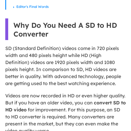
Editor's Final Words
Why Do You Need A SD to HD
Converter
SD (Standard Definition) videos come in 720 pixels
width and 480 pixels height while HD (High
Definition) videos are 1920 pixels width and 1080
pixels height. In comparison to SD, HD videos are
better in quality. With advanced technology, people
are getting used to the best watching experience.
Videos are now recorded in HD or even higher quality.
But if you have an older video, you can
convert SD to
HD video
for improvement. For this purpose, an SD
to HD converter is required. Many converters are
present in the market, but they can even make the
video quality worse.