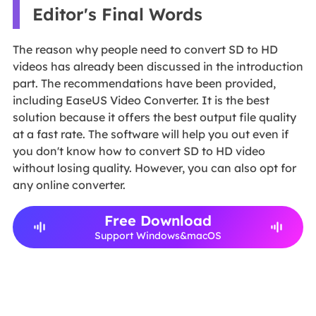
Editor's Final Words
The reason why people need to convert SD to HD
videos has already been discussed in the introduction
part. The recommendations have been provided,
including EaseUS Video Converter. It is the best
solution because it offers the best output file quality
at a fast rate. The software will help you out even if
you don't know how to convert SD to HD video
without losing quality. However, you can also opt for
any online converter.
Free Download
Support Windows&macOS