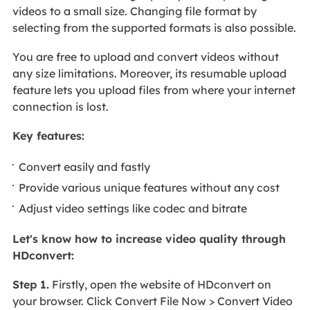
videos to a small size. Changing file format by
selecting from the supported formats is also possible.
You are free to upload and convert videos without
any size limitations. Moreover, its resumable upload
feature lets you upload files from where your internet
connection is lost.
Key features:
Convert easily and fastly
Provide various unique features without any cost
Adjust video settings like codec and bitrate
Let's know how to increase video quality through
HDconvert:
Step 1.
Firstly, open the website of HDconvert on
your browser. Click Convert File Now > Convert Video