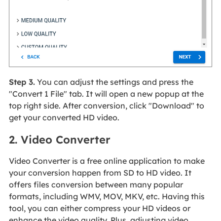
Step 3.
You can adjust the settings and press the
"Convert 1 File" tab. It will open a new popup at the
top right side. After conversion, click "Download" to
get your converted HD video.
2. Video Converter
Video Converter is a free online application to make
your conversion happen from SD to HD video. It
offers files conversion between many popular
formats, including WMV, MOV, MKV, etc. Having this
tool, you can either compress your HD videos or
enhance the video quality. Plus, adjusting video