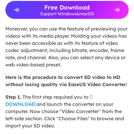
Free Download
Support Windows&macOS
Moreover, you can use the feature of previewing your
videos with its media player. Molding your videos has
never been accessible as with its feature of video
codec adjustment, including bitrate, encoder, frame
rate, and channel. Also, you can select any device or
web video-based preset.
Here is the procedure to convert SD video to HD
without losing quality via EaseUS Video Converter:
Step 1.
The first step required you to

DOWNLOAD
and launch the converter on your
computer. Now choose "Video Converter" from the
left-side section. Click "Choose Files" to browse and
import your SD video.