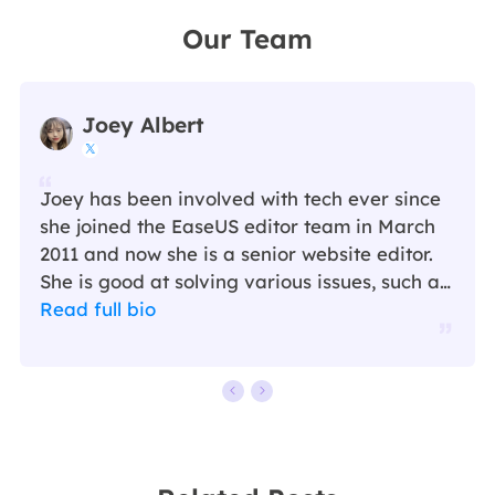
Our Team
Joey Albert

Joey has been involved with tech ever since
she joined the EaseUS editor team in March
2011 and now she is a senior website editor.
She is good at solving various issues, such as
video downloading and recording.…
Read full bio