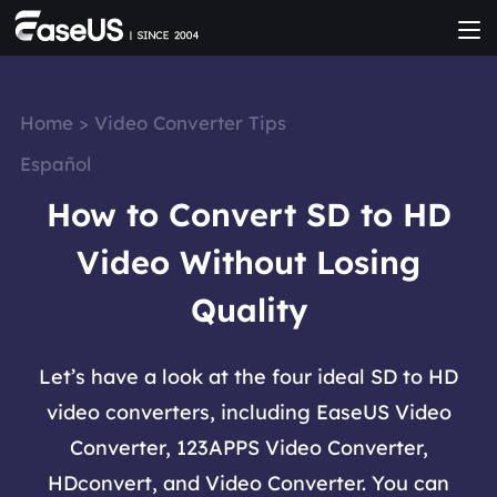
Home
>
Video Converter Tips
Español
How to Convert SD to HD
Video Without Losing
Quality
Let’s have a look at the four ideal SD to HD
video converters, including EaseUS Video
Converter, 123APPS Video Converter,
HDconvert, and Video Converter. You can