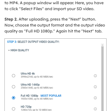
to MP4. A popup window will appear. Here, you have
to click "Select Files" and import your SD video.
Step 2.
After uploading, press the "Next" button.
Now, choose the output format and the output video
quality as "Full HD 1080p." Again hit the "Next" tab.