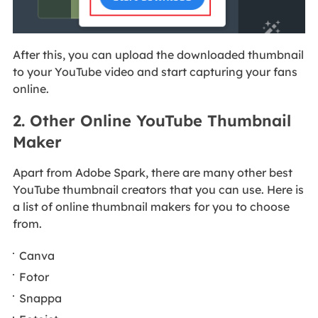
After this, you can upload the downloaded thumbnail
to your YouTube video and start capturing your fans
online.
2. Other Online YouTube Thumbnail
Maker
Apart from Adobe Spark, there are many other best
YouTube thumbnail creators that you can use. Here is
a list of online thumbnail makers for you to choose
from.
Canva
Fotor
Snappa