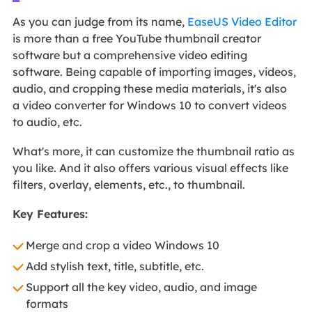
As you can judge from its name,
EaseUS Video Editor
is more than a free YouTube thumbnail creator
software but a comprehensive video editing
software. Being capable of importing images, videos,
audio, and cropping these media materials, it's also
a video converter for Windows 10 to convert videos
to audio, etc.
What's more, it can customize the thumbnail ratio as
you like. And it also offers various visual effects like
filters, overlay, elements, etc., to thumbnail.
Key Features:
Merge and crop a video Windows 10
Add stylish text, title, subtitle, etc.
Support all the key video, audio, and image
formats