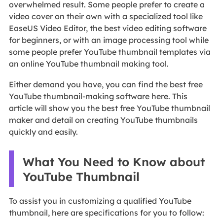
overwhelmed result. Some people prefer to create a
video cover on their own with a specialized tool like
EaseUS Video Editor, the best video editing software
for beginners, or with an image processing tool while
some people prefer YouTube thumbnail templates via
an online YouTube thumbnail making tool.
Either demand you have, you can find the best free
YouTube thumbnail-making software here. This
article will show you the best free YouTube thumbnail
maker and detail on creating YouTube thumbnails
quickly and easily.
What You Need to Know about
YouTube Thumbnail
To assist you in customizing a qualified YouTube
thumbnail, here are specifications for you to follow: