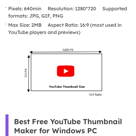
Pixels: 640min Resolution: 1280*720 Supported
formats: JPG, GIF, PNG
Max Size: 2MB Aspect Ratio: 16:9 (most used in
YouTube players and previews)
Best Free YouTube Thumbnail
Maker for Windows PC