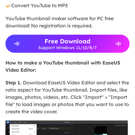
Convert YouTube to MP3
YouTube thumbnail maker software for PC free
download! No registration is required.
Free Download
Support Windows 11/10/8/7
How to make a YouTube thumbnail with EaseUS
Video Editor:
Step 1
.
Download EaseUS Video Editor and select the
ratio aspect for YouTube thumbnail. Import files, like
images, photos, videos, etc. Click "Import" > "Import
file" to load images or photos that you want to use to
create the video cover.