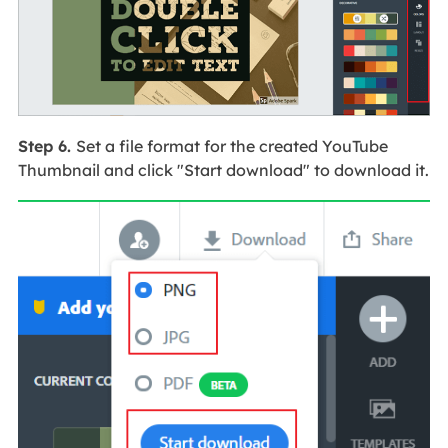
Step 6.
Set a file format for the created YouTube
Thumbnail and click "Start download" to download it.