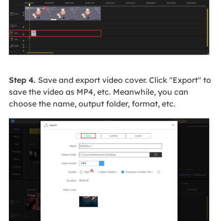
Step 4.
Save and export video cover. Click "Export" to
save the video as MP4, etc. Meanwhile, you can
choose the name, output folder, format, etc.