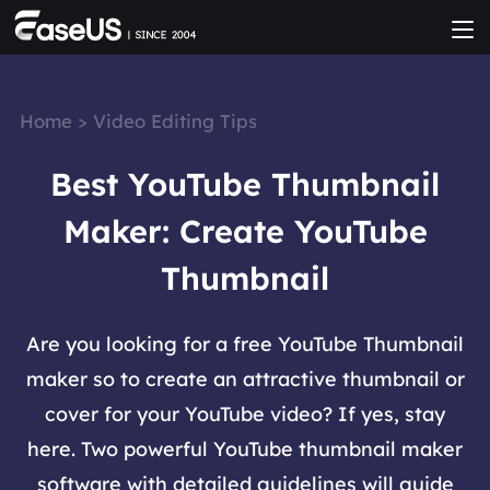
Home
>
Video Editing Tips
Best YouTube Thumbnail
Maker: Create YouTube
Thumbnail
Are you looking for a free YouTube Thumbnail
maker so to create an attractive thumbnail or
cover for your YouTube video? If yes, stay
here. Two powerful YouTube thumbnail maker
software with detailed guidelines will guide