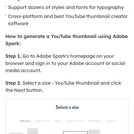
Support dozens of styles and fonts for typography
Cross-platform and best YouTube thumbnail creator
software
How to generate a YouTube thumbnail using Adobe
Spark:
Step 1.
Go to Adobe Spark's homepage on your
browser and sign in to your Adobe account or social
media account.
Step 2.
Select a size - YouTube thumbnail and click
the Next button.