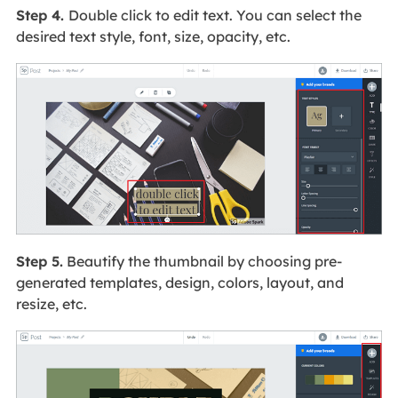
Step 4.
Double click to edit text. You can select the
desired text style, font, size, opacity, etc.
Step 5.
Beautify the thumbnail by choosing pre-
generated templates, design, colors, layout, and
resize, etc.