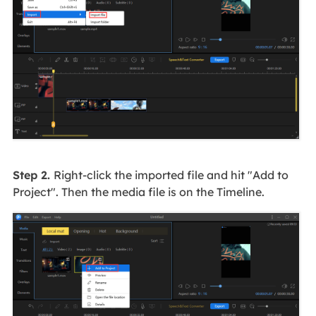
Step 2.
Right-click the imported file and hit "Add to
Project". Then the media file is on the Timeline.