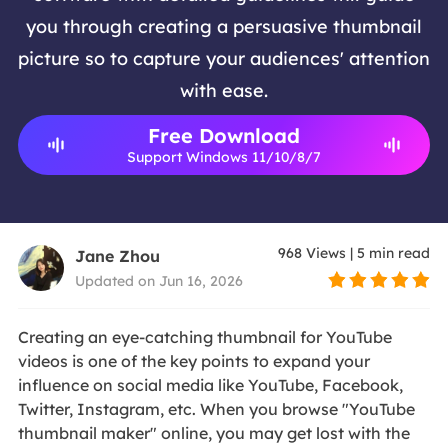
you through creating a persuasive thumbnail
picture so to capture your audiences' attention
with ease.
Free Download
Support Windows 11/10/8/7
968
Views
|
5
min read
Jane Zhou
Updated on Jun 16, 2026
Creating an eye-catching thumbnail for YouTube
videos is one of the key points to expand your
influence on social media like YouTube, Facebook,
Twitter, Instagram, etc. When you browse "YouTube
thumbnail maker" online, you may get lost with the