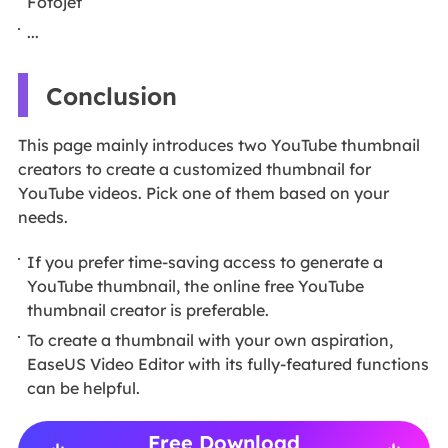
Fotojet
...
Conclusion
This page mainly introduces two YouTube thumbnail
creators to create a customized thumbnail for
YouTube videos. Pick one of them based on your
needs.
If you prefer time-saving access to generate a
YouTube thumbnail, the online free YouTube
thumbnail creator is preferable.
To create a thumbnail with your own aspiration,
EaseUS Video Editor with its fully-featured functions
can be helpful.
Free Download