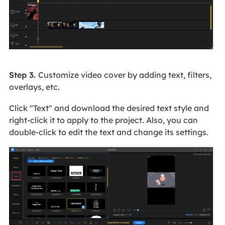
Step 3.
Customize video cover by adding text, filters,
overlays, etc.
Click "Text" and download the desired text style and
right-click it to apply to the project. Also, you can
double-click to edit the text and change its settings.