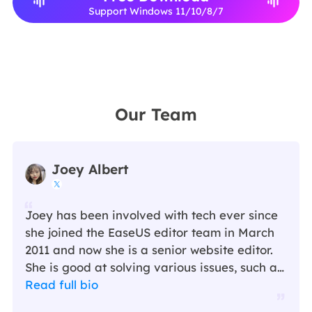
Support Windows 11/10/8/7
Our Team
Joey Albert

Joey has been involved with tech ever since
she joined the EaseUS editor team in March
2011 and now she is a senior website editor.
She is good at solving various issues, such as
video downloading and recording.…
Read full bio