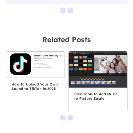
Related Posts
How to Upload Your Own
Sound to TikTok in 2023
Free Tools to Add Music
to Picture Easily