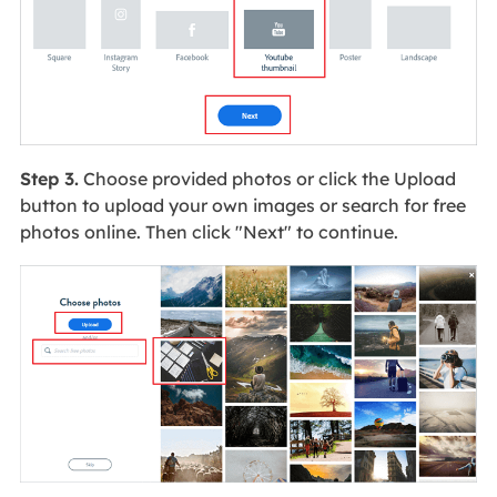
Step 3.
Choose provided photos or click the Upload
button to upload your own images or search for free
photos online. Then click "Next" to continue.