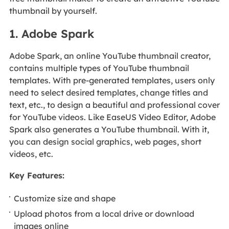
thumbnail by yourself.
1. Adobe Spark
Adobe Spark, an online YouTube thumbnail creator,
contains multiple types of YouTube thumbnail
templates. With pre-generated templates, users only
need to select desired templates, change titles and
text, etc., to design a beautiful and professional cover
for YouTube videos. Like EaseUS Video Editor, Adobe
Spark also generates a YouTube thumbnail. With it,
you can design social graphics, web pages, short
videos, etc.
Key Features:
Customize size and shape
Upload photos from a local drive or download
images online