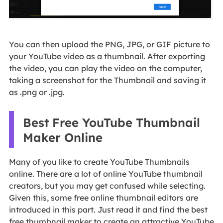
You can then upload the PNG, JPG, or GIF picture to
your YouTube video as a thumbnail. After exporting
the video, you can play the video on the computer,
taking a screenshot for the Thumbnail and saving it
as .png or .jpg.
Best Free YouTube Thumbnail
Maker Online
Many of you like to create YouTube Thumbnails
online. There are a lot of online YouTube thumbnail
creators, but you may get confused while selecting.
Given this, some free online thumbnail editors are
introduced in this part. Just read it and find the best
free thumbnail maker to create an attractive YouTube