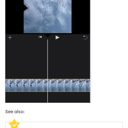
See also: