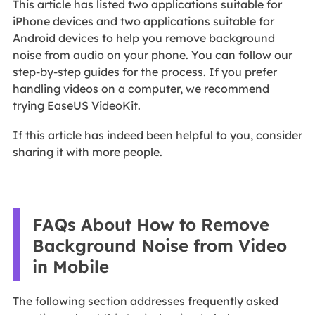
This article has listed two applications suitable for
iPhone devices and two applications suitable for
Android devices to help you remove background
noise from audio on your phone. You can follow our
step-by-step guides for the process. If you prefer
handling videos on a computer, we recommend
trying EaseUS VideoKit.
If this article has indeed been helpful to you, consider
sharing it with more people.
FAQs About How to Remove
Background Noise from Video
in Mobile
The following section addresses frequently asked