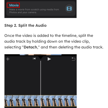
Step 2. Split the Audio
Once the video is added to the timeline, split the
audio track by holding down on the video clip,
selecting "
Detach
," and then deleting the audio track.