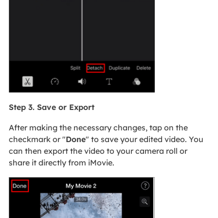
Step 3. Save or Export
After making the necessary changes, tap on the
checkmark or "
Done
" to save your edited video. You
can then export the video to your camera roll or
share it directly from iMovie.