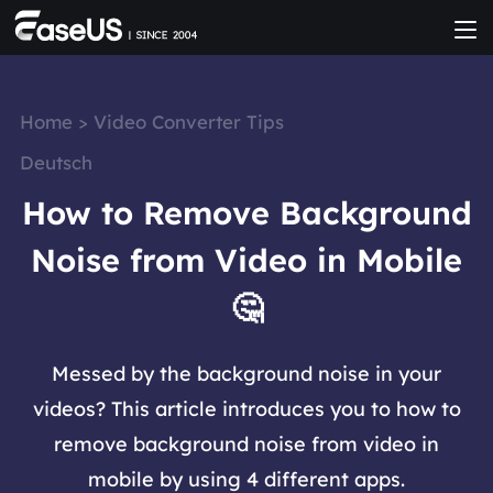
Home
>
Video Converter Tips
Deutsch
How to Remove Background
Noise from Video in Mobile
🤔
Messed by the background noise in your
videos? This article introduces you to how to
remove background noise from video in
mobile by using 4 different apps.