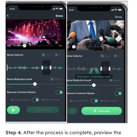
Step 4.
After the process is complete, preview the