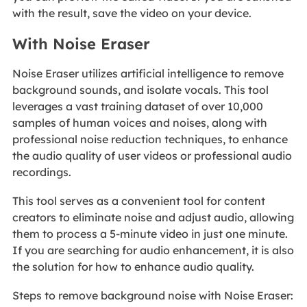
with the result, save the video on your device.
With Noise Eraser
Noise Eraser utilizes artificial intelligence to remove
background sounds, and isolate vocals. This tool
leverages a vast training dataset of over 10,000
samples of human voices and noises, along with
professional noise reduction techniques, to enhance
the audio quality of user videos or professional audio
recordings.
This tool serves as a convenient tool for content
creators to eliminate noise and adjust audio, allowing
them to process a 5-minute video in just one minute.
If you are searching for audio enhancement, it is also
the solution for how to enhance audio quality.
Steps to remove background noise with Noise Eraser: