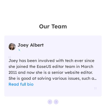
Our Team
Joey Albert

Joey has been involved with tech ever since
she joined the EaseUS editor team in March
2011 and now she is a senior website editor.
She is good at solving various issues, such as
video downloading and recording.…
Read full bio