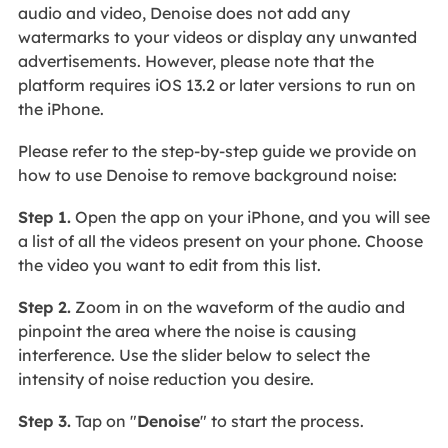
audio and video, Denoise does not add any
watermarks to your videos or display any unwanted
advertisements. However, please note that the
platform requires iOS 13.2 or later versions to run on
the iPhone.
Please refer to the step-by-step guide we provide on
how to use Denoise to remove background noise:
Step 1.
Open the app on your iPhone, and you will see
a list of all the videos present on your phone. Choose
the video you want to edit from this list.
Step 2.
Zoom in on the waveform of the audio and
pinpoint the area where the noise is causing
interference. Use the slider below to select the
intensity of noise reduction you desire.
Step 3.
Tap on "
Denoise
" to start the process.