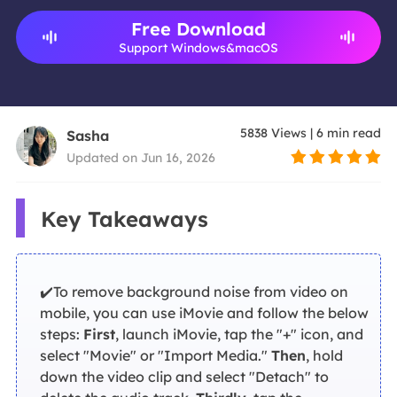
Free Download
Support Windows&macOS
5838
Views
|
6
min read
Sasha
Updated on Jun 16, 2026
Key Takeaways
✔️To remove background noise from video on
mobile, you can use iMovie and follow the below
steps:
First
, launch iMovie, tap the "+" icon, and
select "Movie" or "Import Media."
Then
, hold
down the video clip and select "Detach" to