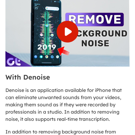
With Denoise
Denoise is an application available for iPhone that
can eliminate unwanted sounds from your videos,
making them sound as if they were recorded by
professionals in a studio. In addition to removing
noise, it also supports real-time transcription.
In addition to removing background noise from