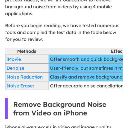
background noise from videos by using 4 mobile
applications.
Before you begin reading, we have tested numerous
tools and compiled the test data in the table below
for you to review.
Methods
Effecti
iMovie
Offer smooth and quick backgroun
Denoise
User-friendly, but sometimes it may
Noise Reduction
Classify and remove background no
Noise Eraser
Offer accurate noise cancellation e
Remove Background Noise
from Video on iPhone
iPhone always excels in video and image quality.