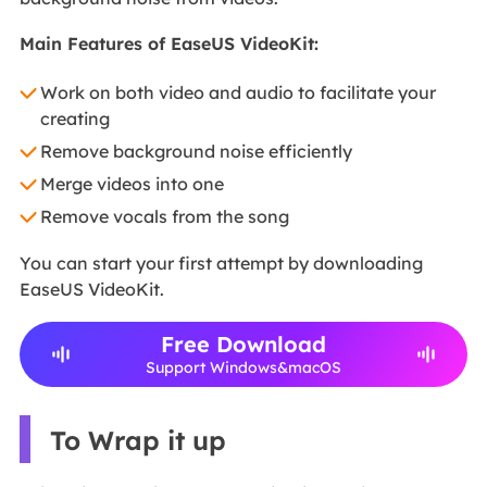
Main Features of EaseUS VideoKit:
Work on both video and audio to facilitate your
creating
Remove background noise efficiently
Merge videos into one
Remove vocals from the song
You can start your first attempt by downloading
EaseUS VideoKit.
Free Download
Support Windows&macOS
To Wrap it up