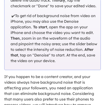
delete the audio track.
Thirdly
, tap the
checkmark or "Done" to save your edited video.
✔️To get rid of background noise from video on
iPhone, you may also use the Denoise
application.
To start
, open the app on your
iPhone and choose the video you want to edit.
Then
, zoom in on the waveform of the audio
and pinpoint the noisy area; use the slider below
to select the intensity of noise reduction.
After
that
, tap on "Denoise" to start. At the end, save
the video on your device.
If you happen to be a content creator, and your
videos always have background noise that is
affecting your followers, you need an application
that can eliminate background noise. Considering
that many users also prefer to use their phones to
process videos, we will introduce how to remove