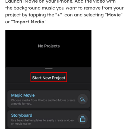
Launch iMovie on your iPhone. Add the video with
the background music you want to remove from your
project by tapping the "
+
" icon and selecting "
Movie
"
or "
Import Media
."