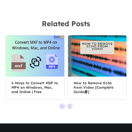
Related Posts
6 Ways to Convert MXF to
How to Remove Echo
MP4 on Windows, Mac,
from Video [Complete
and Online | Free
Guide📗]