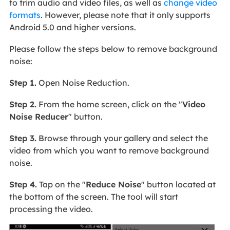
to trim audio and video files, as well as
change video
formats
. However, please note that it only supports
Android 5.0 and higher versions.
Please follow the steps below to remove background
noise:
Step 1.
Open Noise Reduction.
Step 2.
From the home screen, click on the "
Video
Noise Reducer
" button.
Step 3.
Browse through your gallery and select the
video from which you want to remove background
noise.
Step 4.
Tap on the "
Reduce Noise
" button located at
the bottom of the screen. The tool will start
processing the video.