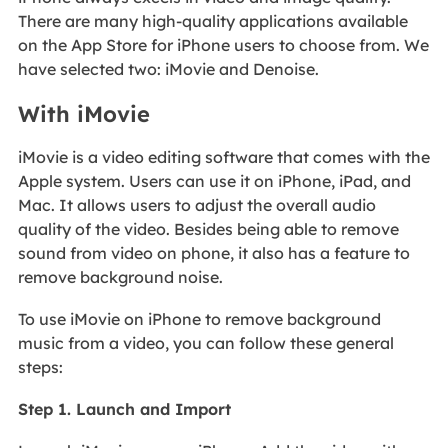
There are many high-quality applications available
on the App Store for iPhone users to choose from. We
have selected two: iMovie and Denoise.
With iMovie
iMovie is a video editing software that comes with the
Apple system. Users can use it on iPhone, iPad, and
Mac. It allows users to adjust the overall audio
quality of the video. Besides being able to remove
sound from video on phone, it also has a feature to
remove background noise.
To use iMovie on iPhone to remove background
music from a video, you can follow these general
steps:
Step 1. Launch and Import