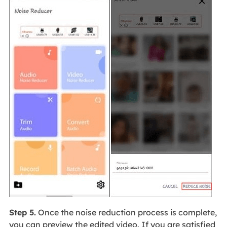
Step 5.
Once the noise reduction process is complete,
you can preview the edited video. If you are satisfied