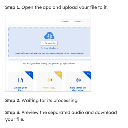
Step 1.
Open the app and upload your file to it.
Step 2.
Waiting for its processing.
Step 3.
Preview the separated audio and download
your file.