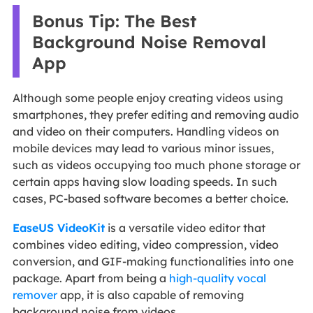
Bonus Tip: The Best
Background Noise Removal
App
Although some people enjoy creating videos using
smartphones, they prefer editing and removing audio
and video on their computers. Handling videos on
mobile devices may lead to various minor issues,
such as videos occupying too much phone storage or
certain apps having slow loading speeds. In such
cases, PC-based software becomes a better choice.
EaseUS VideoKit
is a versatile video editor that
combines video editing, video compression, video
conversion, and GIF-making functionalities into one
package. Apart from being a
high-quality vocal
remover
app, it is also capable of removing
background noise from videos.