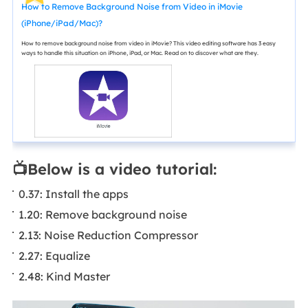
How to Remove Background Noise from Video in iMovie
(iPhone/iPad/Mac)?
How to remove background noise from video in iMovie? This video editing software has 3 easy
ways to handle this situation on iPhone, iPad, or Mac. Read on to discover what are they.
📺Below is a video tutorial:
0.37: Install the apps
1.20: Remove background noise
2.13: Noise Reduction Compressor
2.27: Equalize
2.48: Kind Master