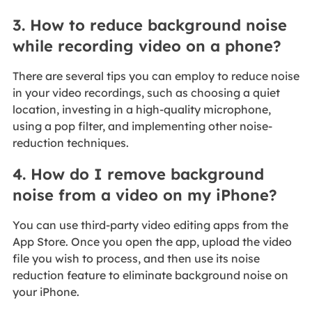
3. How to reduce background noise
while recording video on a phone?
There are several tips you can employ to reduce noise
in your video recordings, such as choosing a quiet
location, investing in a high-quality microphone,
using a pop filter, and implementing other noise-
reduction techniques.
4. How do I remove background
noise from a video on my iPhone?
You can use third-party video editing apps from the
App Store. Once you open the app, upload the video
file you wish to process, and then use its noise
reduction feature to eliminate background noise on
your iPhone.