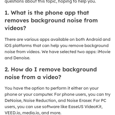
questions about this topic, hoping to help you.
1. What is the phone app that
removes background noise from
videos?
There are various apps available on both Android and
iOS platforms that can help you remove background
noise from videos. We have selected two apps: iMovie
and Denoise.
2. How do I remove background
noise from a video?
You have the option to perform it either on your
phone or your computer. For phone users, you can try
DeNoise, Noise Reduction, and Noise Eraser. For PC
users, you can use software like EaseUS VideoKit,
VEED.io, media.io, and more.