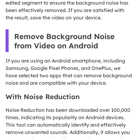
edited segment to ensure the background noise has
been effectively removed. If you are satisfied with
the result, save the video on your device.
Remove Background Noise
from Video on Android
If you are using an Android smartphone, including
Samsung, Google Pixel Phones, and OnePlus, we
have selected two apps that can remove background
noise and are compatible with your device.
With Noise Reduction
Noise Reduction has been downloaded over 100,000
times, indicating its popularity on Android devices.
This tool can automatically identify and effectively
remove unwanted sounds. Additionally, it allows you