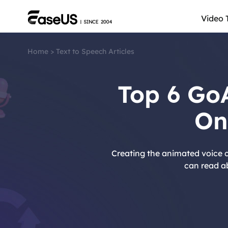
Video 
Home
>
Text to Speech Articles
Top 6 Go
On
Creating the animated voice c
can read a