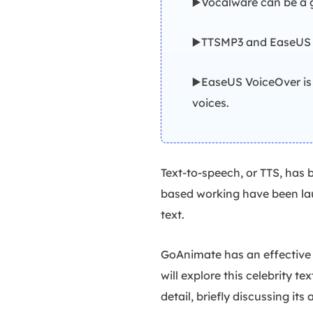
▶️Vocalware can be a g
▶️TTSMP3 and EaseUS V
▶️EaseUS VoiceOver is
voices.
Text-to-speech, or TTS, has 
based working have been laun
text.
GoAnimate has an effective T
will explore this celebrity t
detail, briefly discussing its 