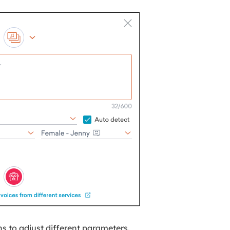
ns to adjust different parameters.