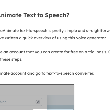
nimate Text to Speech?
g GoAnimate text-to-speech is pretty simple and straightforw
ve written a quick overview of using this voice generator.
ate an account that you can create for free on a trial basis
these steps.
mate account and go to text-to-speech converter.