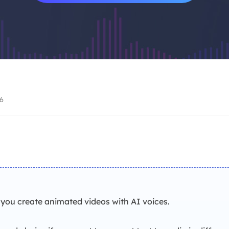
Video Recorder
AI Model
Screen recorder for PC and Mac
Access powerful AI
AI Media Player
AI Avatar
Better with AI-generated subtitles
Create talking avat
Video Editor
Trending Effects
Free video editing software
Create viral videos
6
you create animated videos with AI voices.