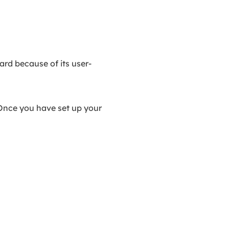
ard because of its user-
. Once you have set up your