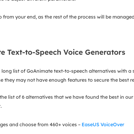
do from your end, as the rest of the process will be manage
e Text-to-Speech Voice Generators
long list of GoAnimate text-to-speech alternatives with a si
e they may not have enough features to secure the best re
he list of 6 alternatives that we have found the best in ou
.
uages and choose from 460+ voices –
EaseUS VoiceOver