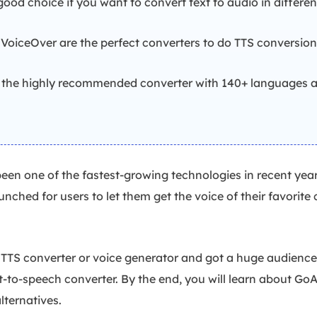
ood choice if you want to convert text to audio in differe
oiceOver are the perfect converters to do TTS conversion 
 the highly recommended converter with 140+ languages a
been one of the fastest-growing technologies in recent years
ched for users to let them get the voice of their favorite c
TS converter or voice generator and got a huge audience's
ext-to-speech converter. By the end, you will learn about G
alternatives.