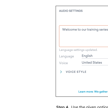
Step 4.
Use the given optio