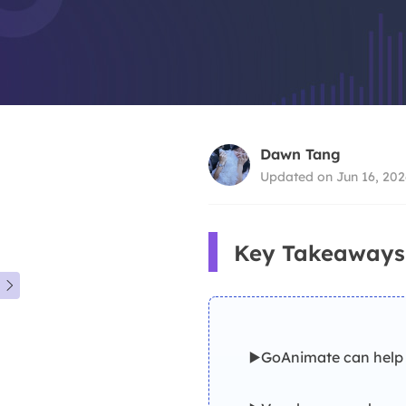
Dawn Tang
Updated on Jun 16, 202
Key Takeaways

▶️GoAnimate can help 