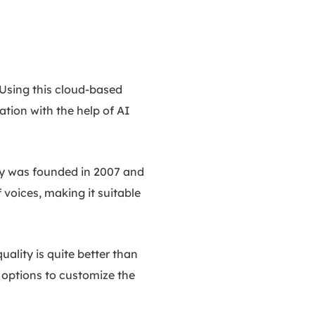
 Using this cloud-based
ation with the help of AI
ny was founded in 2007 and
 voices, making it suitable
uality is quite better than
s options to customize the