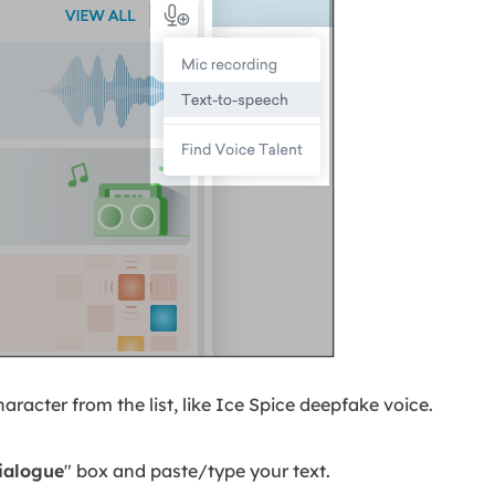
aracter from the list, like Ice Spice deepfake voice.
ialogue
" box and paste/type your text.