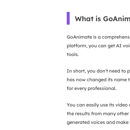
What is GoAnim
GoAnimate is a comprehensiv
platform, you can get AI voi
tools.
In short, you don't need to
has now changed its name to 
for every professional.
You can easily use its video 
the results from many other 
generated voices and make t