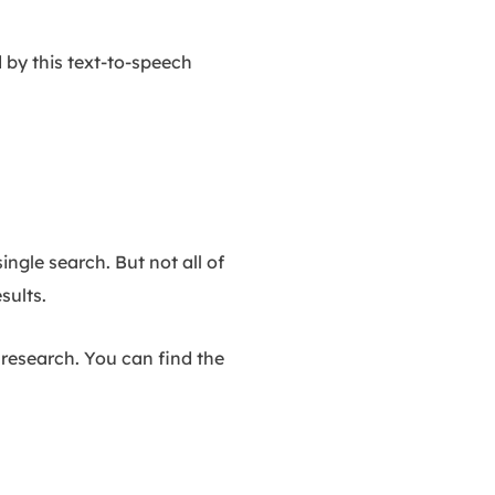
d by this text-to-speech
ngle search. But not all of
sults.
r research. You can find the