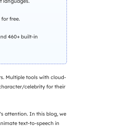
nt languages.
for free.
nd 460+ built-in
. Multiple tools with cloud-
haracter/celebrity for their
 attention. In this blog, we
oAnimate text-to-speech in