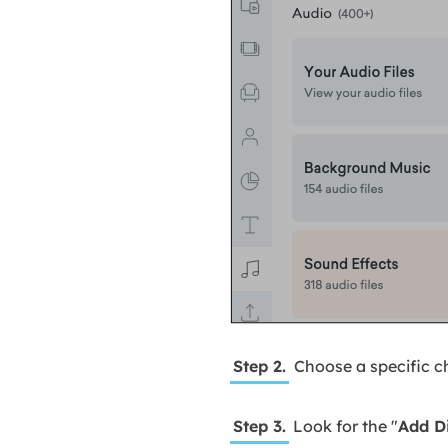
Step 2.
Choose a specific ch
Step 3.
Look for the "
Add D