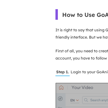
How to Use GoA
It is right to say that usin
friendly interface. But we ha
First of all, you need to cre
account, you have to follow 
Step 1.
Login to your GoAni