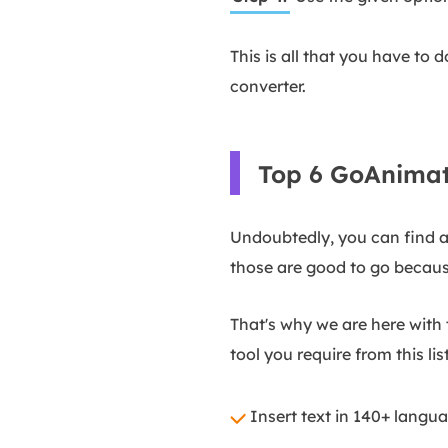
This is all that you have to 
converter.
Top 6 GoAnimat
Undoubtedly, you can find a 
those are good to go becaus
That's why we are here with t
tool you require from this list
Insert text in 140+ lang