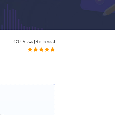
 models for video creation
ar videos with AI
4714
Views
|
4
min read
 with trending effects