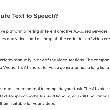
ate Text to Speech?
e platform offering different creative AI-based services.
ces and videos and accomplish the entire task of video cre
 perform manually in any of the video sections. The compa
Vyond. Its AI character voice generator has a long list of
or audio creation tool to complete your task. The AI voice q
text-to-speech websites. Additionally, you will find variou
hem suitable for your videos.