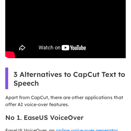
3 Alternatives to CapCut Text to
Speech
Apart from CapCut, there are other applications that
offer AI voice-over features.
No 1. EaseUS VoiceOver
EaseUS VoiceOver, an
online voice-over generator
,