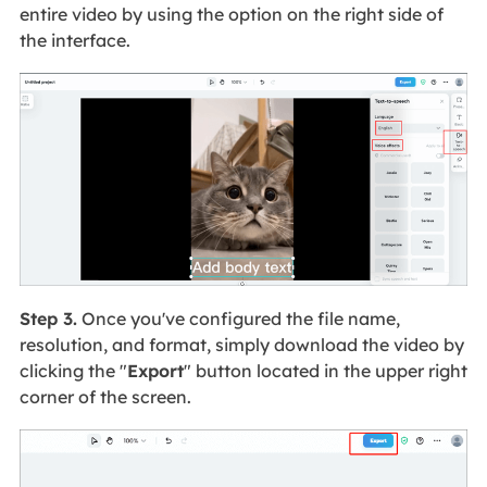
entire video by using the option on the right side of
the interface.
Step 3.
Once you've configured the file name,
resolution, and format, simply download the video by
clicking the "
Export
" button located in the upper right
corner of the screen.