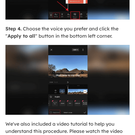
Step 4.
Choose the voice you prefer and click the
"
Apply to all
" button in the bottom left corner.
We've also included a video tutorial to help you
understand this procedure. Please watch the video