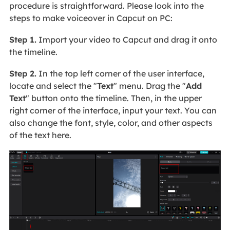
procedure is straightforward. Please look into the
steps to make voiceover in Capcut on PC:
Step 1.
Import your video to Capcut and drag it onto
the timeline.
Step 2.
In the top left corner of the user interface,
locate and select the "
Text
" menu. Drag the "
Add
Text
" button onto the timeline. Then, in the upper
right corner of the interface, input your text. You can
also change the font, style, color, and other aspects
of the text here.