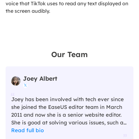
voice that TikTok uses to read any text displayed on
the screen audibly.
Our Team
Joey Albert

Joey has been involved with tech ever since
she joined the EaseUS editor team in March
2011 and now she is a senior website editor.
She is good at solving various issues, such as
video downloading and recording.…
Read full bio