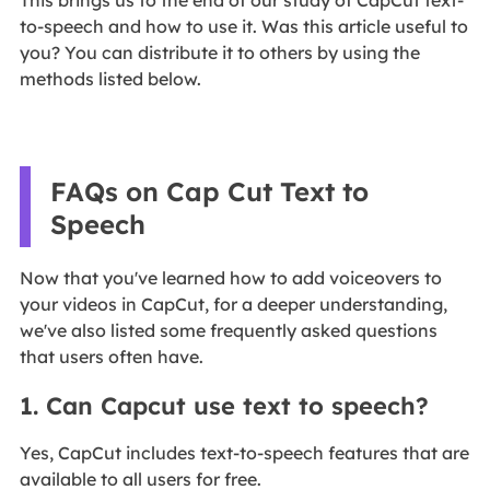
to-speech and how to use it. Was this article useful to
you? You can distribute it to others by using the
methods listed below.
FAQs on Cap Cut Text to
Speech
Now that you've learned how to add voiceovers to
your videos in CapCut, for a deeper understanding,
we've also listed some frequently asked questions
that users often have.
1. Can Capcut use text to speech?
Yes, CapCut includes text-to-speech features that are
available to all users for free.