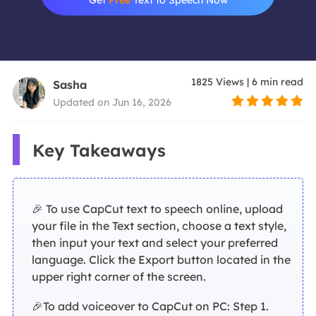
1825
Views
|
6
min read
Sasha
Updated on Jun 16, 2026
Key Takeaways
🎉 To use CapCut text to speech online, upload
your file in the Text section, choose a text style,
then input your text and select your preferred
language. Click the Export button located in the
upper right corner of the screen.
🎉To add voiceover to CapCut on PC: Step 1.