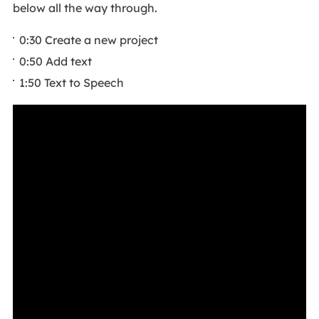
below all the way through.
0:30 Create a new project
0:50 Add text
1:50 Text to Speech