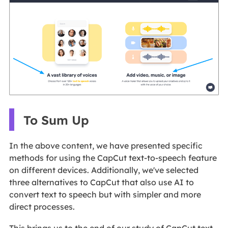
To Sum Up
In the above content, we have presented specific
methods for using the CapCut text-to-speech feature
on different devices. Additionally, we've selected
three alternatives to CapCut that also use AI to
convert text to speech but with simpler and more
direct processes.
This brings us to the end of our study of CapCut text-