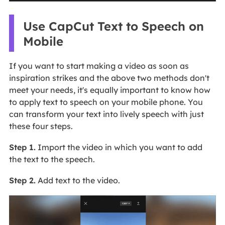
Use CapCut Text to Speech on
Mobile
If you want to start making a video as soon as
inspiration strikes and the above two methods don't
meet your needs, it's equally important to know how
to apply text to speech on your mobile phone. You
can transform your text into lively speech with just
these four steps.
Step 1.
Import the video in which you want to add
the text to the speech.
Step 2.
Add text to the video.