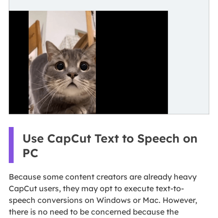
Use CapCut Text to Speech on
PC
Because some content creators are already heavy
CapCut users, they may opt to execute text-to-
speech conversions on Windows or Mac. However,
there is no need to be concerned because the