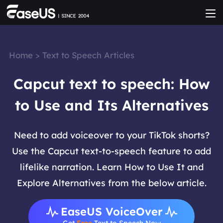
Home
>
Text to Speech Articles
Capcut text to speech: How
to Use and Its Alternatives
Need to add voiceover to your TikTok shorts?
Use the Capcut text-to-speech feature to add
lifelike narration. Learn How to Use It and
Explore Alternatives from the below article.
EaseUS VoiceOver
Get
Free
Text to Speech Now