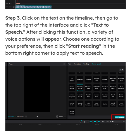
Step 3.
Click on the text on the timeline, then go to
the top right of the interface and click "
Text to
Speech
." After clicking this function, a variety of
voice options will appear. Choose one according to
your preference, then click "
Start reading
" in the
bottom right corner to apply text to speech.