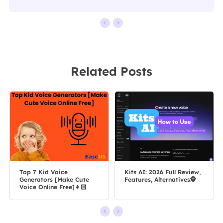
Related Posts
Top 7 Kid Voice
Kits AI: 2026 Full Review,
Generators [Make Cute
Features, Alternatives🕵️
Voice Online Free]👦🏻