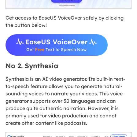
Get access to EaseUS VoiceOver safely by clicking
the button below!
EaseUS VoiceOver
Get
Free
Text to Speech Now
No 2. Synthesia
Synthesia is an AI video generator. Its built-in text-
to-speech feature allows you to generate natural-
sounding voices to narrate your videos. This voice
generator supports over 50 languages and can
produce quite authentic narration. However, it is
primarily used for video production and cannot
create other content like podcasts.