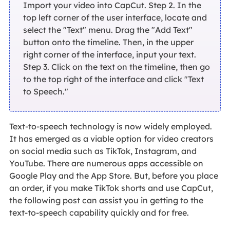
Import your video into CapCut. Step 2. In the
top left corner of the user interface, locate and
select the "Text" menu. Drag the "Add Text"
button onto the timeline. Then, in the upper
right corner of the interface, input your text.
Step 3. Click on the text on the timeline, then go
to the top right of the interface and click "Text
to Speech."
Text-to-speech technology is now widely employed.
It has emerged as a viable option for video creators
on social media such as TikTok, Instagram, and
YouTube. There are numerous apps accessible on
Google Play and the App Store. But, before you place
an order, if you make TikTok shorts and use CapCut,
the following post can assist you in getting to the
text-to-speech capability quickly and for free.