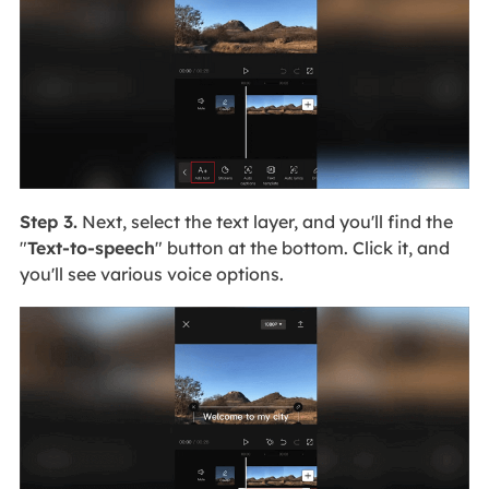
Step 3.
Next, select the text layer, and you'll find the
"
Text-to-speech
" button at the bottom. Click it, and
you'll see various voice options.