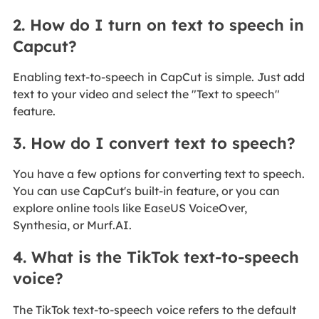
2. How do I turn on text to speech in
Capcut?
Enabling text-to-speech in CapCut is simple. Just add
text to your video and select the "Text to speech"
feature.
3. How do I convert text to speech?
You have a few options for converting text to speech.
You can use CapCut's built-in feature, or you can
explore online tools like EaseUS VoiceOver,
Synthesia, or Murf.AI.
4. What is the TikTok text-to-speech
voice?
The TikTok text-to-speech voice refers to the default