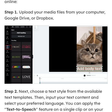
online:
Step 1.
Upload your media files from your computer,
Google Drive, or Dropbox.
Step 2.
Next, choose a text style from the available
text templates. Then, input your text content and
select your preferred language. You can apply the
"
Text-to-Speech
" feature on a single clip or on your