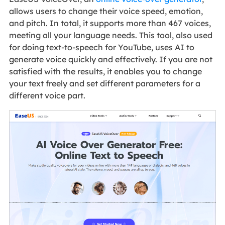
allows users to change their voice speed, emotion,
and pitch. In total, it supports more than 467 voices,
meeting all your language needs. This tool, also used
for doing text-to-speech for YouTube, uses AI to
generate voice quickly and effectively. If you are not
satisfied with the results, it enables you to change
your text freely and set different parameters for a
different voice part.