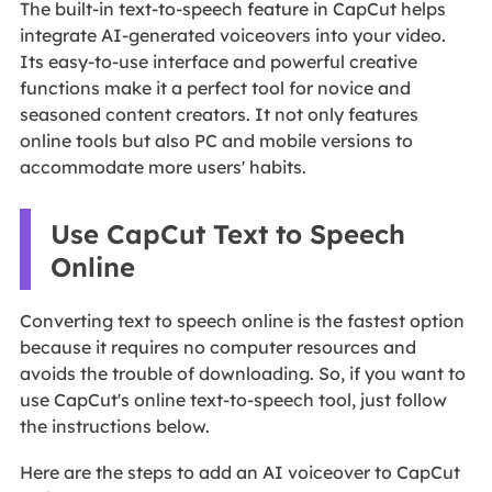
The built-in text-to-speech feature in CapCut helps
integrate AI-generated voiceovers into your video.
Its easy-to-use interface and powerful creative
functions make it a perfect tool for novice and
seasoned content creators. It not only features
online tools but also PC and mobile versions to
accommodate more users' habits.
Use CapCut Text to Speech
Online
Converting text to speech online is the fastest option
because it requires no computer resources and
avoids the trouble of downloading. So, if you want to
use CapCut's online text-to-speech tool, just follow
the instructions below.
Here are the steps to add an AI voiceover to CapCut