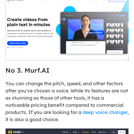
No 3. Murf.AI
You can change the pitch, speed, and other factors
after you've chosen a voice. While its features are not
as stunning as those of other tools, it has a
noticeable pricing benefit compared to commercial
products. If you are looking for a
deep voice changer
,
it is also a good choice.