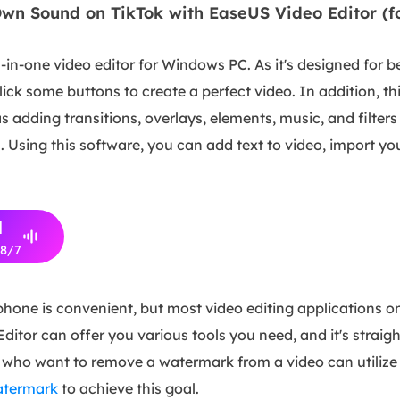
wn Sound on TikTok with EaseUS Video Editor (
l-in-one video editor for Windows PC. As it's designed for b
lick some buttons to create a perfect video. In addition, t
as adding transitions, overlays, elements, music, and filter
ds. Using this software, you can add text to video, import 
d
/8/7
 phone is convenient, but most video editing applications
Editor can offer you various tools you need, and it's straig
 who want to remove a watermark from a video can utilize
watermark
to achieve this goal.