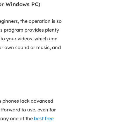
for Windows PC)
eginners, the operation is so
his program provides plenty
s to your videos, which can
your own sound or music, and
 on phones lack advanced
htforward to use, even for
 any one of the
best free