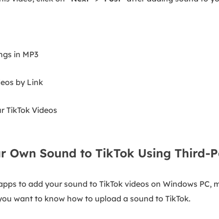
ngs in MP3
eos by Link
 TikTok Videos
r Own Sound to TikTok Using Third-P
r apps to add your sound to TikTok videos on Windows PC, m
f you want to know how to upload a sound to TikTok.