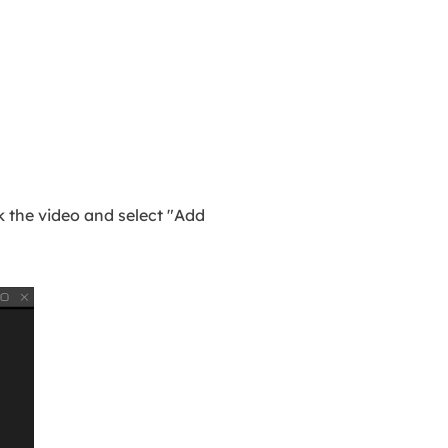
ck the video and select "Add