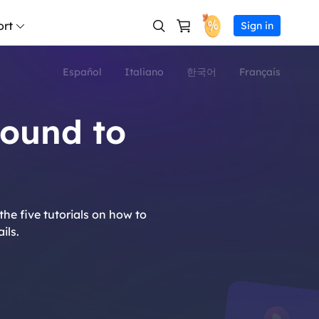
rt
Sign in
Español
Italiano
한국어
Français
er Online
filiate
AI Product Video Gen
Facebook ad maker
AI Video Gnerator
AI Avatar Generator
Support Center
Veo 3.1
Hailuo 02
os for free
rn high commission
AI UGC Video Genera
Instagram ad maker
Text to Video
AI Talking Head Vide
ound to
Veo 3
Hailuo 2.3
seller
Download
Marketing Video Mak
Tiktok ads creator
Reference to Video
AI Spokeperson Vide
commerce video creation
in EaseUS reseller program
Download installer
Sora 2 Pro
Kling 3.0
Ecommerce Video Ma
Youtube ad maker
Frames to Video
Sora 2
Kling 2.6
tsourcing Service
Chat Support
Avatar Ad
Linkedin ad maker
Video Extender
t into video ads instantly
M & Outsourcing Service
Wan 2.5
Kling O1
he five tutorials on how to
Ad Clone
Snapchat ad maker
Image to Video
s
Pre-Sales Inquiry
Wan 2.6
Grok Imag
ils.
a video ads with AI
Chat with a Sales Rep
URL to Video
Vidu Q3
Seedance 
 life with AI video generation