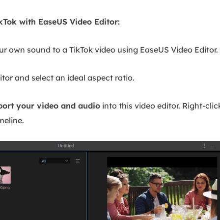
kTok with EaseUS Video Editor:
our own sound to a TikTok video using EaseUS Video Editor.
tor and select an ideal aspect ratio.
port your video and audio
into this video editor. Right-cli
meline.