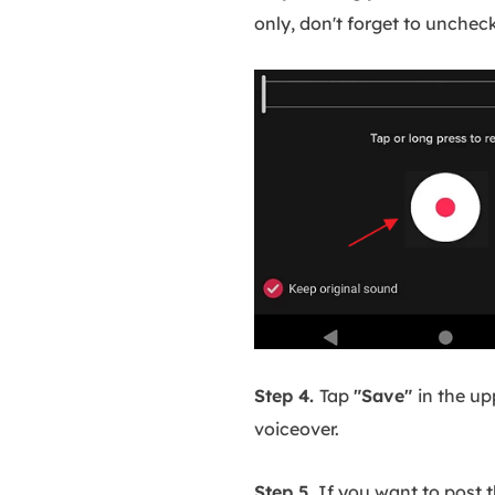
only, don't forget to unchec
Step 4.
Tap
"Save"
in the up
voiceover.
Step 5.
If you want to post t