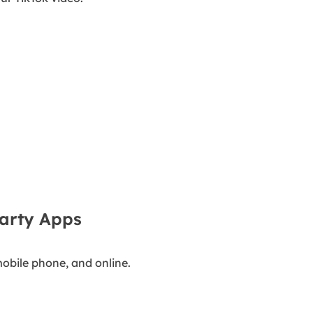
arty Apps
obile phone, and online.