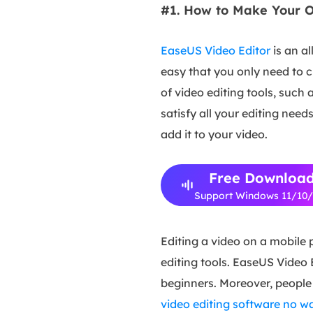
#1. How to Make Your O
EaseUS Video Editor
is an al
easy that you only need to c
of video editing tools, such 
satisfy all your editing nee
add it to your video.
Free Downloa
Support Windows 11/10
Editing a video on a mobile
editing tools. EaseUS Video 
beginners. Moreover, people
video editing software no 