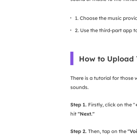
1. Choose the music provi
2. Use the third-part app
How to Upload 
There is a tutorial for tho
sounds.
Step 1.
Firstly, click on the 
hit
"Next."
Step 2.
Then, tap on the
"Vo