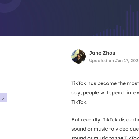
Jane Zhou
Updated on Jun 17, 202
TikTok has become the most 
day, people will spend time 

TikTok.
But recently, TikTok discont
sound or music to video due 
sound or music to the TikTok