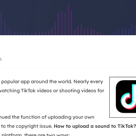
Video Recorder
AI Model
Screen recorder for PC and Mac
Access powerful AI
AI Media Player
AI Avatar
Better with AI-generated subtitles
Create talking avat
Video Editor
Trending Effects
Free video editing software
Create viral videos
6
popular app around the world. Nearly every
watching TikTok videos or shooting videos for
inued the function of uploading your own
to the copyright issue.
How to upload a sound to TikTok?
 platform, there are two ways: