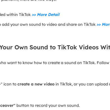
ded within TikTok
>> More Detail
 to add your own sound to video and share on TikTok
>> Mor
Your Own Sound to TikTok Videos Wit
se who want to know how to create a sound on TikTok. Follo
"+" icon to
create a new video
in TikTok, or you can upload a
iceover"
button to record your own sound.