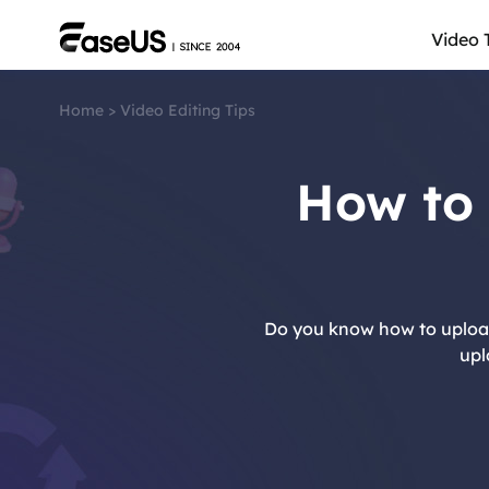
Video 
Home
>
Video Editing Tips
How to
Do you know how to upload 
upl