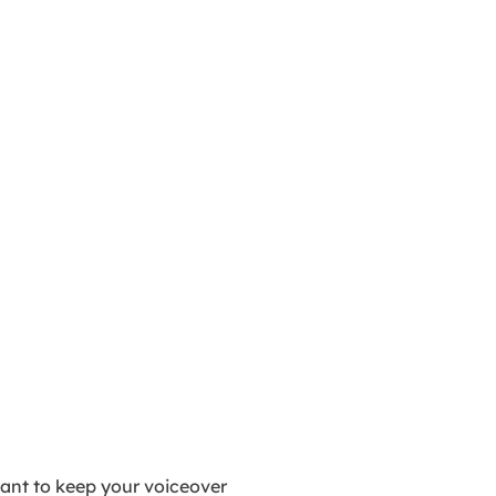
ant to keep your voiceover