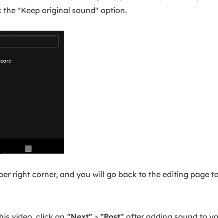
k the "Keep original sound" option.
per right corner, and you will go back to the editing page 
his video, click on
"Next"
>
"Post"
after adding sound to yo