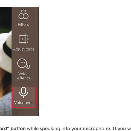
ord" button
while speaking into your microphone. If you w