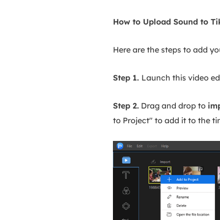
How to Upload Sound to Ti
Here are the steps to add y
Step 1.
Launch this video edi
Step 2.
Drag and drop to
im
to Project" to add it to the ti