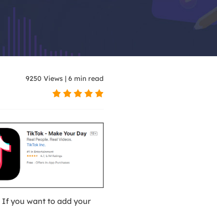
 models for video creation
ar videos with AI
9250
Views
|
6
min read
 with trending effects
If you want to add your