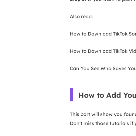
Also read:
How to Download TikTok So
How to Download TikTok Vid
Can You See Who Saves Your
How to Add You
This part will show you fou
Don't miss those tutorials i