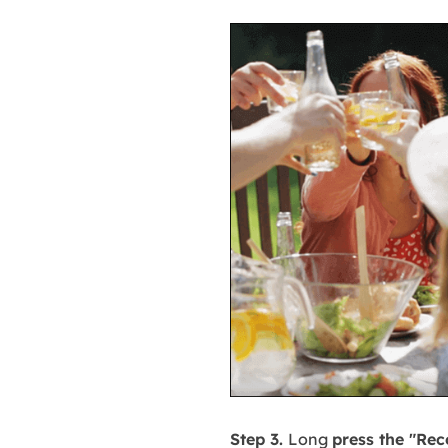
Step 3.
Long
press the "Rec