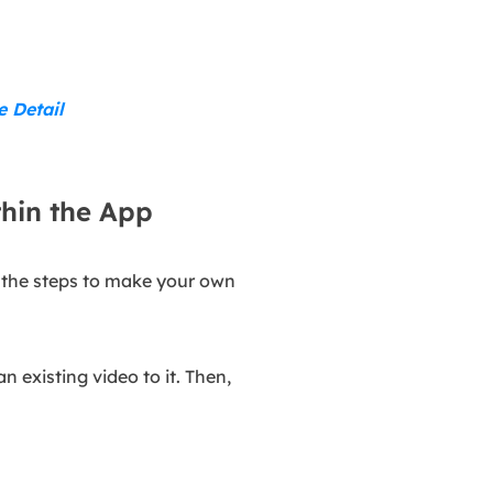
e Detail
hin the App
w the steps to make your own
n existing video to it. Then,