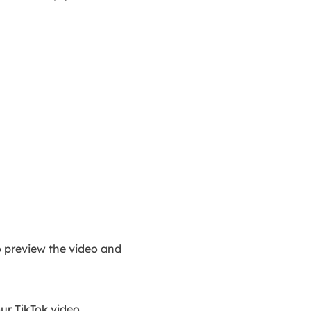
to preview the video and
ur TikTok video.