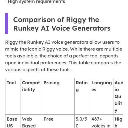
High system requirements
Comparison of Riggy the
Runkey AI Voice Generators
Riggy the Runkey AI voice generators allow users to
mimic the iconic Riggy voice. While there are multiple
tools available, the choice of a perfect tool depends
upon individual preferences. This table compares the
various aspects of these tools:
Tool
Compat
Pricing
Ratin
Languag
Aud
ibility
g
es
io
Qu
alit
y
Ease
Web
Free
5.0/5
467+
Hig
US
Based
0
voices in
h