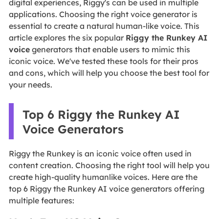
digital experiences, Riggy's can be used in multiple
applications. Choosing the right voice generator is
essential to create a natural human-like voice. This
article explores the six popular
Riggy the Runkey AI
voice
generators that enable users to mimic this
iconic voice. We've tested these tools for their pros
and cons, which will help you choose the best tool for
your needs.
Top 6 Riggy the Runkey AI
Voice Generators
Riggy the Runkey is an iconic voice often used in
content creation. Choosing the right tool will help you
create high-quality humanlike voices. Here are the
top 6 Riggy the Runkey AI voice generators offering
multiple features: