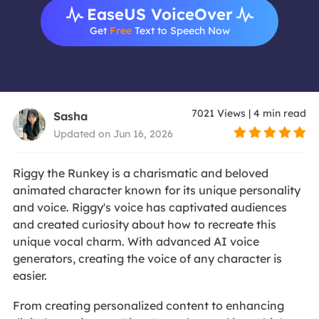
EaseUS VoiceOver
Get
Free
Text to Speech Now
7021
Views
|
4
min read
Sasha
Updated on Jun 16, 2026
Riggy the Runkey is a charismatic and beloved
animated character known for its unique personality
and voice. Riggy's voice has captivated audiences
and created curiosity about how to recreate this
unique vocal charm. With advanced AI voice
generators, creating the voice of any character is
easier.
From creating personalized content to enhancing