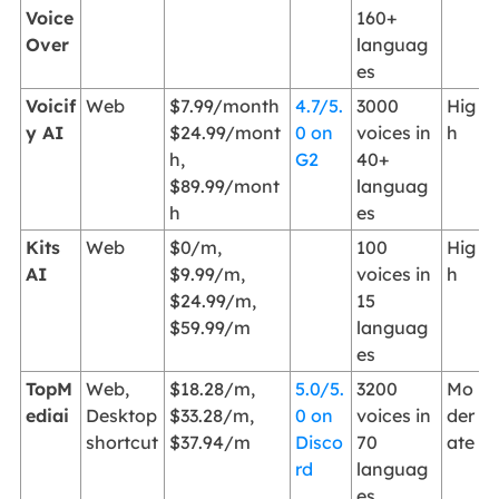
Voice
160+
Over
languag
es
Voicif
Web
$7.99/month
4.7/5.
3000
Hig
y AI
$24.99/mont
0 on
voices in
h
h,
G2
40+
$89.99/mont
languag
h
es
Kits
Web
$0/m,
100
Hig
AI
$9.99/m,
voices in
h
$24.99/m,
15
$59.99/m
languag
es
TopM
Web,
$18.28/m,
5.0/5.
3200
Mo
ediai
Desktop
$33.28/m,
0 on
voices in
der
shortcut
$37.94/m
Disco
70
ate
rd
languag
es