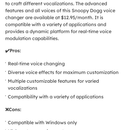
to craft different vocalizations. The advanced
features and all voices of this Snoopy Dogg voice
changer
are available at $12.95/month. It is
compatible with a variety of applications and
provides a dynamic platform for real-time voice
modulation capabilities.
✔️Pros:
Real-time voice changing
Diverse voice effects for maximum customization
Multiple customizable features for varied
vocalizations
Compatibility with a variety of applications
❌Cons:
Compatible with Windows only