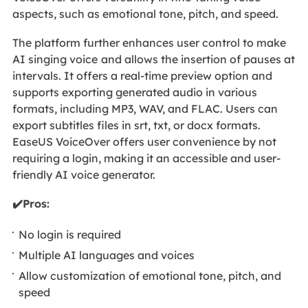
aspects, such as emotional tone, pitch, and speed.
The platform further enhances user control to make
AI singing voice
and allows the insertion of pauses at
intervals. It offers a real-time preview option and
supports exporting generated audio in various
formats, including MP3, WAV, and FLAC. Users can
export subtitles files in srt, txt, or docx formats.
EaseUS VoiceOver offers user convenience by not
requiring a login, making it an accessible and user-
friendly AI voice generator.
✔️Pros:
No login is required
Multiple AI languages and voices
Allow customization of emotional tone, pitch, and
speed