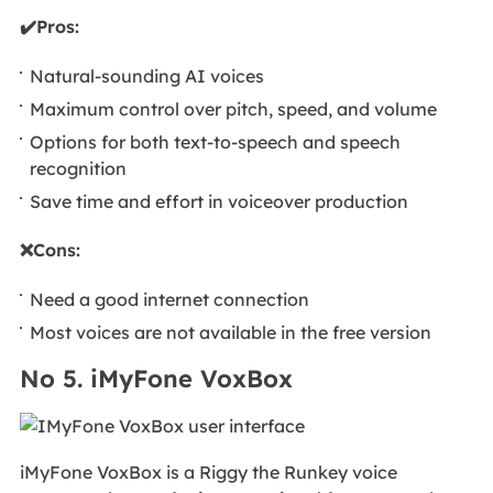
✔️Pros:
Natural-sounding AI voices
Maximum control over pitch, speed, and volume
Options for both text-to-speech and speech
recognition
Save time and effort in voiceover production
❌Cons:
Need a good internet connection
Most voices are not available in the free version
No 5. iMyFone VoxBox
iMyFone VoxBox is a Riggy the Runkey voice