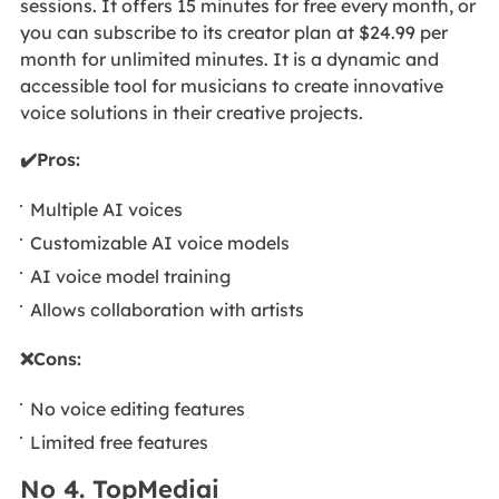
sessions. It offers 15 minutes for free every month, or
you can subscribe to its creator plan at $24.99 per
month for unlimited minutes. It is a dynamic and
accessible tool for musicians to create innovative
voice solutions in their creative projects.
✔️Pros:
Multiple AI voices
Customizable AI voice models
AI voice model training
Allows collaboration with artists
❌Cons:
No voice editing features
Limited free features
No 4. TopMediai