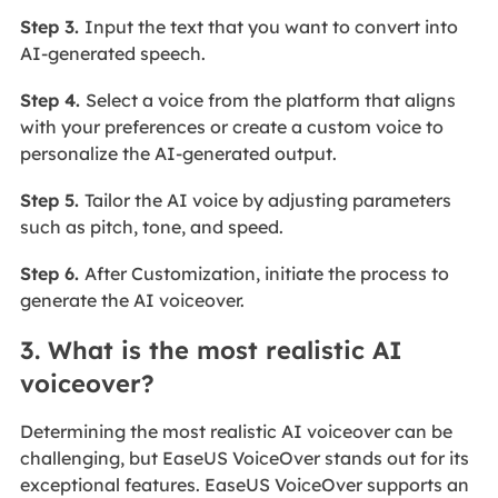
Step 3.
Input the text that you want to convert into
AI-generated speech.
Step 4.
Select a voice from the platform that aligns
with your preferences or create a custom voice to
personalize the AI-generated output.
Step 5.
Tailor the AI voice by adjusting parameters
such as pitch, tone, and speed.
Step 6.
After Customization, initiate the process to
generate the AI voiceover.
3. What is the most realistic AI
voiceover?
Determining the most realistic AI voiceover can be
challenging, but EaseUS VoiceOver stands out for its
exceptional features. EaseUS VoiceOver supports an