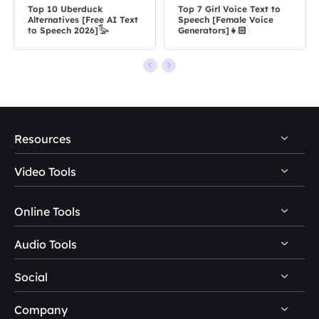
Top 10 Uberduck
Top 7 Girl Voice Text to
Alternatives [Free AI Text
Speech [Female Voice
to Speech 2026]𓅭
Generators]👧🏻
Resources
Video Tools
Video & Audio Download
Voice Changer Tips
Online Tools
Video Downloader
VoiceWave Topics
Video Editor
Audio Tools
Video Downloader Online
Discord Voice Changer
Video Converter
Social
Online Voice Changer
VoiceWave
Xbox Voice Changer
VideoKit
AI Voices & Sound Effects
Company
Vocal Remover
OBS Voice Changer



