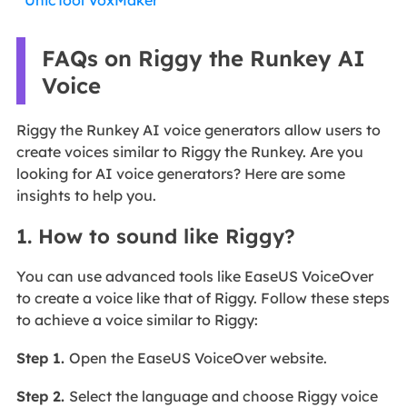
UnicTool VoxMaker
FAQs on Riggy the Runkey AI
Voice
Riggy the Runkey AI voice generators allow users to
create voices similar to Riggy the Runkey. Are you
looking for AI voice generators? Here are some
insights to help you.
1. How to sound like Riggy?
You can use advanced tools like EaseUS VoiceOver
to create a voice like that of Riggy. Follow these steps
to achieve a voice similar to Riggy:
Step 1.
Open the EaseUS VoiceOver website.
Step 2.
Select the language and choose Riggy voice