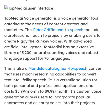
TopMediai Voice generator is a voice generator tool
catering to the needs of content creators and
marketers. This
Peter Griffin text-to-speech
tool adds
a professional touch to projects by enabling users to
create Riggy the Runkey voices. With advanced
artificial intelligence, TopMediai has an extensive
library of 3,200 natural-sounding voices and robust
language support for 70 languages.
This is also a
Mandela catalog text-to-speech
convert
that uses machine learning capabilities to convert
text into lifelike speech. It is a versatile solution for
both personal and professional applications and
costs $5.99/month to $9.99/month. Its custom voice
generation allows users to incorporate popular
characters and celebrity voices into their projects.