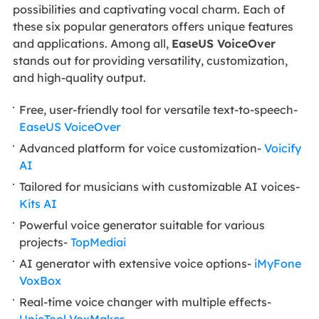
possibilities and captivating vocal charm. Each of
these six popular generators offers unique features
and applications. Among all,
EaseUS VoiceOver
stands out for providing versatility, customization,
and high-quality output.
Free, user-friendly tool for versatile text-to-speech-
EaseUS VoiceOver
Advanced platform for voice customization-
Voicify
AI
Tailored for musicians with customizable AI voices-
Kits AI
Powerful voice generator suitable for various
projects-
TopMediai
AI generator with extensive voice options-
iMyFone
VoxBox
Real-time voice changer with multiple effects-