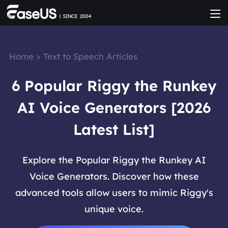
Home
>
Text to Speech Articles
6 Popular Riggy the Runkey
AI Voice Generators [2026
Latest List]
Explore the Popular Riggy the Runkey AI
Voice Generators. Discover how these
advanced tools allow users to mimic Riggy's
unique voice.