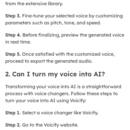
from the extensive library.
Step 3.
Fine-tune your selected voice by customizing
parameters such as pitch, tone, and speed.
Step 4.
Before finalizing, preview the generated voice
in real time.
Step 5.
Once satisfied with the customized voice,
proceed to export the generated audio.
2. Can I turn my voice into AI?
Transforming your voice into AI is a straightforward
process with voice changers. Follow these steps to
turn your voice into AI using Voicify:
Step 1.
Select a voice changer like Voicify.
Step 2.
Go to the Voicify website.