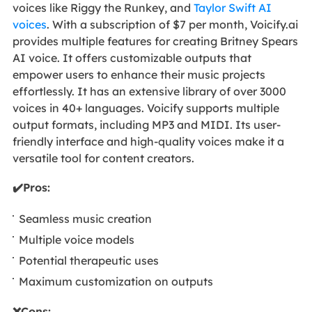
voices like Riggy the Runkey, and
Taylor Swift AI
voices
. With a subscription of $7 per month, Voicify.ai
provides multiple features for creating Britney Spears
AI voice. It offers customizable outputs that
empower users to enhance their music projects
effortlessly. It has an extensive library of over 3000
voices in 40+ languages. Voicify supports multiple
output formats, including MP3 and MIDI. Its user-
friendly interface and high-quality voices make it a
versatile tool for content creators.
✔️Pros:
Seamless music creation
Multiple voice models
Potential therapeutic uses
Maximum customization on outputs
❌Cons: