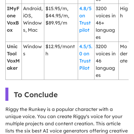
IMyF
Android,
$15.95/m,
4.8/5
3200
Hig
one
iOS,
$44.95/m,
on
voices in
h
VoxB
Window
$89.95/m
Trust
46+
ox
s, Mac
pilot
languag
es
Unic
Window
$12.95/mont
4.5/5.
3200
Mo
Tool
s
h
0 on
voices in
der
VoxM
Trust
46
ate
aker
Pilot
languag
es
To Conclude
Riggy the Runkey is a popular character with a
unique voice. You can create Riggy's voice for your
multiple projects and content creation. This article
lists the six best AI voice generators offering creative