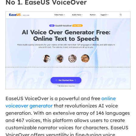
No 1. EaseUS VoiceOver
EaseUS VoiceOver is a powerful and free
online
voiceover generator
that revolutionizes AI voice
generation. With an extensive array of 146 languages
and 467 voices, this platform allows users to create
customizable narrator voices
for characters. EaseUS
VoiceOver offers versatility in fine-tuning voice