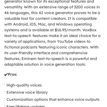
generator known for its exceptional features and
versatility. With an extensive range of 3200 voices in
46 languages, this AI voice generator proves to be a
valuable tool for content creators. It is compatible
with Android, iOS, Mac, and Windows operating
systems and is available at $16.95/month. VoxBox
text-to-speech
features make it an ideal choice for a
variety of applications, from YouTube videos to
fictional podcasts featuring iconic characters. With
its user-friendly interface and comprehensive
features, Eminem text-to-speech is a powerful and
adaptable solution in voice generation tools.
✔️Pros:
High-quality voices
Extensive voice library
Customization options that enhance voice outputs
Free lifetime updates