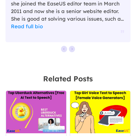
she joined the EaseUS editor team in March
2011 and now she is a senior website editor.
She is good at solving various issues, such as
video downloading and recording.…
Read full bio
Related Posts