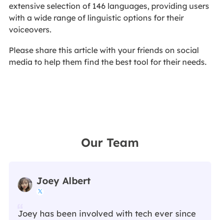
extensive selection of 146 languages, providing users
with a wide range of linguistic options for their
voiceovers.
Please share this article with your friends on social
media to help them find the best tool for their needs.
Our Team
Joey Albert

Joey has been involved with tech ever since