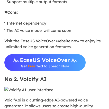
Support multiple output formats
❌Cons:
Internet dependency
The AI voice model will come soon
Visit the EaseUS VoiceOver website now to enjoy its
unlimited voice generation features.
EaseUS VoiceOver
Get
Free
Text to Speech Now
No 2. Voicify AI
Voicify.ai is a cutting-edge AI-powered voice
generator. It allows users to create high-quality