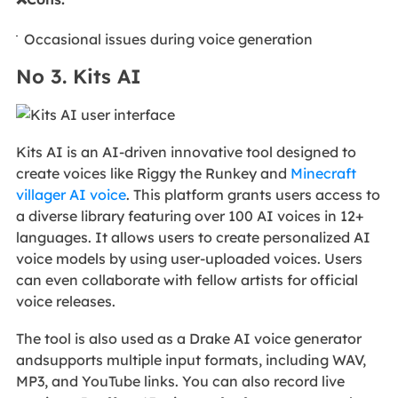
Occasional issues during voice generation
No 3. Kits AI
Kits AI is an AI-driven innovative tool designed to
create voices like Riggy the Runkey and
Minecraft
villager AI voice
. This platform grants users access to
a diverse library featuring over 100 AI voices in 12+
languages. It allows users to create personalized AI
voice models by using user-uploaded voices. Users
can even collaborate with fellow artists for official
voice releases.
The tool is also used as a Drake AI voice generator
andsupports multiple input formats, including WAV,
MP3, and YouTube links. You can also record live