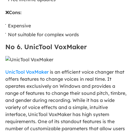
❌Cons:
Expensive
Not suitable for complex words
No 6. UnicTool VoxMaker
UnicTool VoxMaker
is an efficient voice changer that
offers features to change voices in real time. It
operates exclusively on Windows and provides a
range of features to change their sound pitch, timbre,
and gender during recording. While it has a wide
variety of voice effects and a simple, intuitive
interface, UnicTool VoxMaker has high system
requirements. One of its standout features is the
number of customizable parameters that allow users