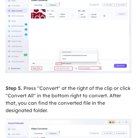
Step 5.
Press "Convert" at the right of the clip or click
"Convert All" in the bottom right to convert. After
that, you can find the converted file in the
designated folder.