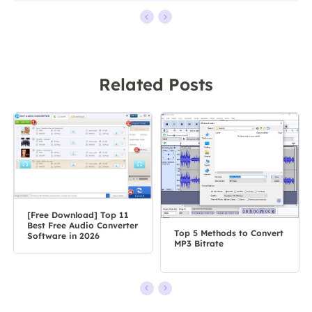
Related Posts
[Free Download] Top 11
Best Free Audio Converter
Top 5 Methods to Convert
Software in 2026
MP3 Bitrate