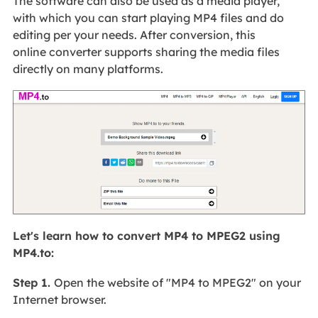
The software can also be used as a media player,
with which you can start playing MP4 files and do
editing per your needs. After conversion, this
online converter supports sharing the media files
directly on many platforms.
Let's learn how to convert MP4 to MPEG2 using
MP4.to:
Step 1.
Open the website of "MP4 to MPEG2" on your
Internet browser.