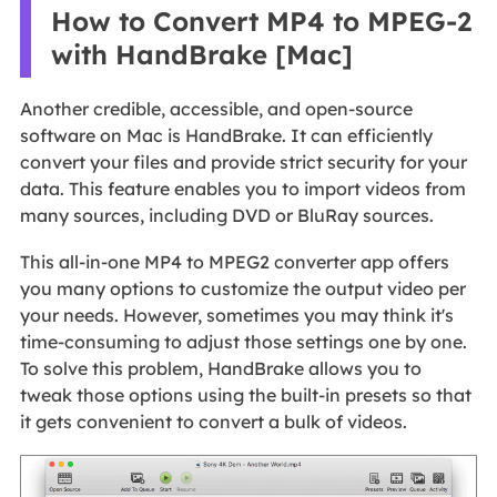
How to Convert MP4 to MPEG-2
with HandBrake [Mac]
Another credible, accessible, and open-source
software on Mac is HandBrake. It can efficiently
convert your files and provide strict security for your
data. This feature enables you to import videos from
many sources, including DVD or BluRay sources.
This all-in-one MP4 to MPEG2 converter app offers
you many options to customize the output video per
your needs. However, sometimes you may think it's
time-consuming to adjust those settings one by one.
To solve this problem, HandBrake allows you to
tweak those options using the built-in presets so that
it gets convenient to convert a bulk of videos.