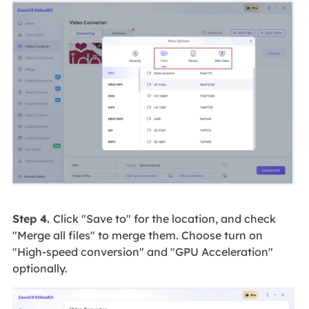
Step 4.
Click "Save to" for the location, and check
"Merge all files" to merge them. Choose turn on
"High-speed conversion" and "GPU Acceleration"
optionally.