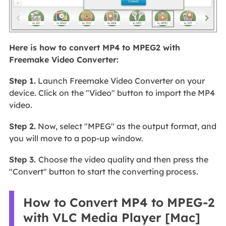
Here is how to convert MP4 to MPEG2 with
Freemake Video Converter:
Step 1.
Launch Freemake Video Converter on your
device. Click on the "Video" button to import the MP4
video.
Step 2.
Now, select "MPEG" as the output format, and
you will move to a pop-up window.
Step 3.
Choose the video quality and then press the
"Convert" button to start the converting process.
How to Convert MP4 to MPEG-2
with VLC Media Player [Mac]