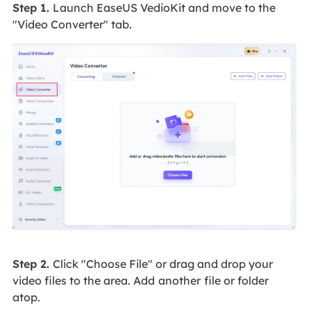
Step 1.
Launch EaseUS VedioKit and move to the
"Video Converter" tab.
Step 2.
Click "Choose File" or drag and drop your
video files to the area. Add
another
file or folder
atop.