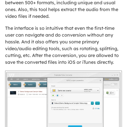
between 500+ formats, including unique and usual
ones. Also, this tool helps extract the audio from the
video files if needed.
The interface is so intuitive that even the first-time
user can navigate and do conversion without any
hassle. And it also offers you some primary
video/audio editing tools, such as rotating, splitting,
cutting, etc. After the conversion, you are allowed to
save the converted files into iOS or iTunes directly.