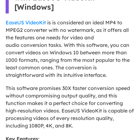
[Windows]
EaseUS VideoKit
is is considered an ideal MP4 to
MPEG2 converter with no watermark, as it offers all
the features one needs for video and
audio conversion tasks. With this software, you can
convert videos on Windows 10 between more than
1000 formats, ranging from the most popular to the
least common ones. The conversion is
straightforward with its intuitive interface.
This software promises 30X faster conversion speed
without compromising output quality, and this
function makes it a perfect choice for converting
high-resolution videos. EaseUS VideoKit is capable of
processing videos of every resolution quality,
including 1080P, 4K, and 8K.
Key Features: