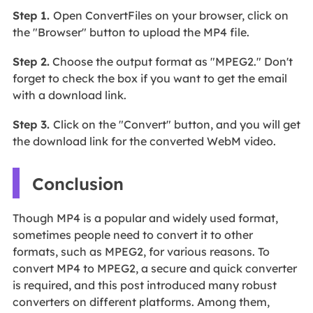
Step 1.
Open ConvertFiles on your browser, click on
the "Browser" button to upload the MP4 file.
Step 2.
Choose the output format as "MPEG2." Don't
forget to check the box if you want to get the email
with a download link.
Step 3.
Click on the "Convert" button, and you will get
the download link for the converted WebM video.
Conclusion
Though MP4 is a popular and widely used format,
sometimes people need to convert it to other
formats, such as MPEG2, for various reasons. To
convert MP4 to MPEG2, a secure and quick converter
is required, and this post introduced many robust
converters on different platforms. Among them,