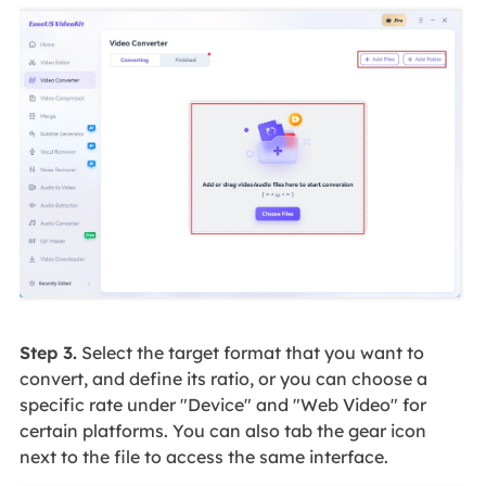
Step 3.
Select the target format that you want to
convert, and define its ratio, or you can choose a
specific rate under "Device" and "Web Video" for
certain platforms. You can also tab the gear icon
next to the file to access the same interface.