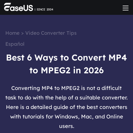
Home
>
Video Converter Tips
Español
Best 6 Ways to Convert MP4
to MPEG2 in 2026
Converting MP4 to MPEG2 is not a difficult
task to do with the help of a suitable converter.
Here is a detailed guide of the best converters
with tutorials for Windows, Mac, and Online
users.