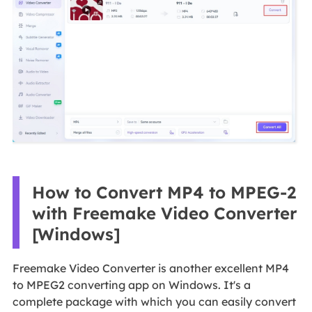
How to Convert MP4 to MPEG-2
with Freemake Video Converter
[Windows]
Freemake Video Converter is another excellent MP4
to MPEG2 converting app on Windows. It's a
complete package with which you can easily convert