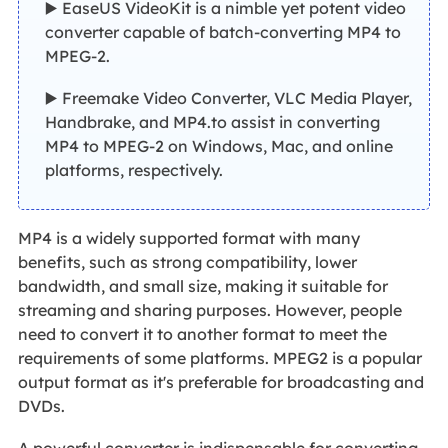
▶️ EaseUS VideoKit is a nimble yet potent video
converter capable of batch-converting MP4 to
MPEG-2.
▶️ Freemake Video Converter, VLC Media Player,
Handbrake, and MP4.to assist in converting
MP4 to MPEG-2 on Windows, Mac, and online
platforms, respectively.
MP4 is a widely supported format with many
benefits, such as strong compatibility, lower
bandwidth, and small size, making it suitable for
streaming and sharing purposes. However, people
need to convert it to another format to meet the
requirements of some platforms. MPEG2 is a popular
output format as it's preferable for broadcasting and
DVDs.