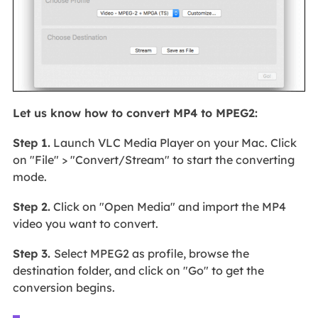
Let us know how to convert MP4 to MPEG2:
Step 1.
Launch VLC Media Player on your Mac. Click
on "File" > "Convert/Stream" to start the converting
mode.
Step 2.
Click on "Open Media" and import the MP4
video you want to convert.
Step 3.
Select MPEG2 as profile, browse the
destination folder, and click on "Go" to get the
conversion begins.