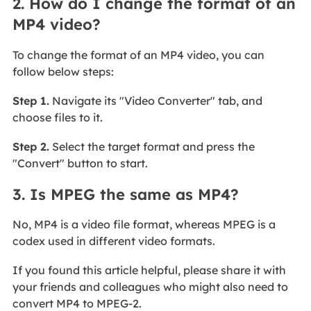
2. How do I change the format of an
MP4 video?
To change the format of an MP4 video, you can
follow below steps:
Step 1.
Navigate its "Video Converter" tab, and
choose files to it.
Step 2.
Select the target format and press the
"Convert" button to start.
3. Is MPEG the same as MP4?
No, MP4 is a video file format, whereas MPEG is a
codex used in different video formats.
If you found this article helpful, please share it with
your friends and colleagues who might also need to
convert MP4 to MPEG-2.