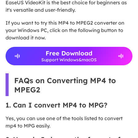
EaseUS VideoKit is the best choice for beginners as
it's versatile and user-friendly.
If you want to try this MP4 to MPEG2 converter on
your Windows PC, click on the following button to
download it now.
Free Download
Support Windows&macOS
FAQs on Converting MP4 to
MPEG2
1. Can I convert MP4 to MPG?
Yes, you can use one of the tools listed to convert
mp4 to MPG easily.