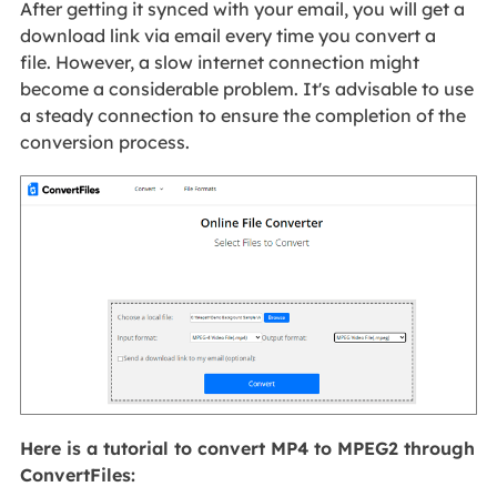
After getting it synced with your email, you will get a
download link via email every time you convert a
file. However, a slow internet connection might
become a considerable problem. It's advisable to use
a steady connection to ensure the completion of the
conversion process.
Here is a tutorial to convert MP4 to MPEG2 through
ConvertFiles: