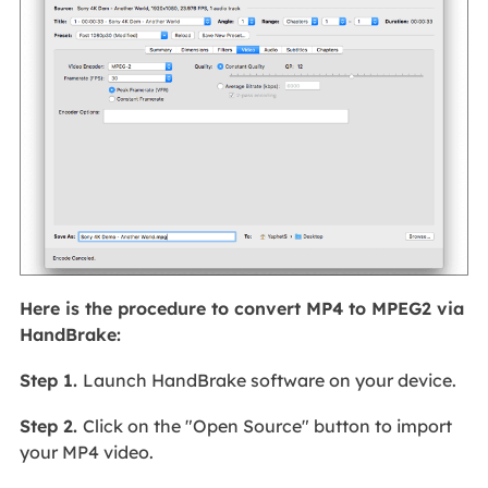
Here is the procedure to convert MP4 to MPEG2 via
HandBrake:
Step 1.
Launch HandBrake software on your device.
Step 2.
Click on the "Open Source" button to import
your MP4 video.