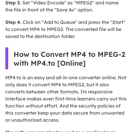
Step 3.
Set "Video Encode" as "MPEG2" and name
the file in front of the "Save As" option.
Step 4.
Click on "Add to Queue" and press the "Start"
to convert MP4 to MPEG2. The converted file will be
saved to the destination folder.
How to Convert MP4 to MPEG-2
with MP4.to [Online]
MP4.to is an easy and all-in-one converter online. Not
only does it convert MP4 to MPEG2, but it also
converts between other formats. Its responsive
interface makes even first-time learners carry out this
function without effort. And the security policies of
this converter keep your data secure from unwanted
or unauthorized access.