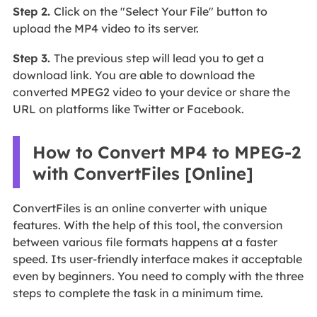
Step 2.
Click on the "Select Your File" button to
upload the MP4 video to its server.
Step 3.
The previous step will lead you to get a
download link. You are able to download the
converted MPEG2 video to your device or share the
URL on platforms like Twitter or Facebook.
How to Convert MP4 to MPEG-2
with ConvertFiles [Online]
ConvertFiles is an online converter with unique
features. With the help of this tool, the conversion
between various file formats happens at a faster
speed. Its user-friendly interface makes it acceptable
even by beginners. You need to comply with the three
steps to complete the task in a minimum time.