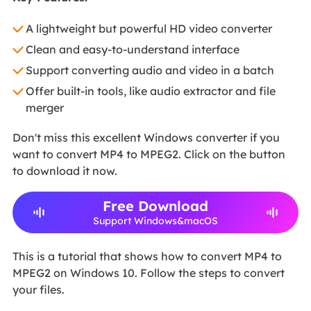
A lightweight but powerful HD video converter
Clean and easy-to-understand interface
Support converting audio and video in a batch
Offer built-in tools, like audio extractor and file
merger
Don't miss this excellent Windows converter if you
want to convert MP4 to MPEG2. Click on the button
to download it now.
Free Download
Support Windows&macOS
This is a tutorial that shows how to convert MP4 to
MPEG2 on Windows 10. Follow the steps to convert
your files.