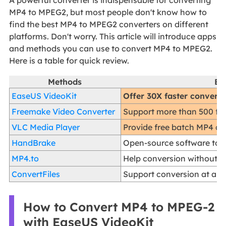
A powerful converter is indispensable for converting
MP4 to MPEG2, but most people don't know how to
find the best MP4 to MPEG2 converters on different
platforms. Don't worry. This article will introduce apps
and methods you can use to convert MP4 to MPEG2.
Here is a table for quick review.
Methods
Ef
EaseUS VideoKit
Offer 30X faster conversi
Freemake Video Converter
Support more than 500 for
VLC Media Player
Provide free batch MP4 co
HandBrake
Open-source software to co
MP4.to
Help conversion without ef
ConvertFiles
Support conversion at a fa
How to Convert MP4 to MPEG-2
with EaseUS VideoKit