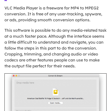
VLC Media Player is a freeware for MP4 to MPEG2
conversion. It is free of any user-tracking, spyware,
or ads, providing smooth conversion options.
This software is possible to do any media-related task
at a much faster pace. Although the interface seems
a little difficult to understand and navigate, you can
follow the steps in this part to do the conversion.
Cropping, trimming, and changing audio or video
codecs are other features people can use to make
the output file perfect for their needs.