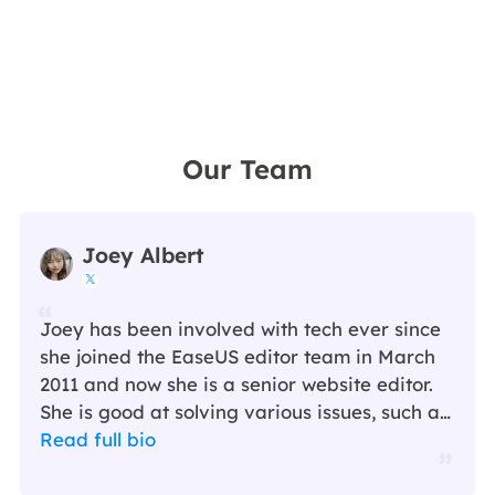
Our Team
Joey Albert

Joey has been involved with tech ever since
she joined the EaseUS editor team in March
2011 and now she is a senior website editor.
She is good at solving various issues, such as
video downloading and recording.…
Read full bio