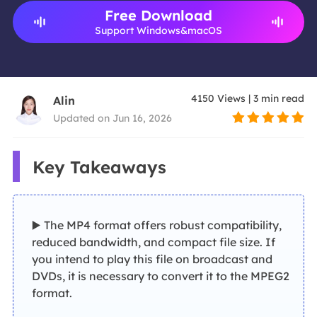
Free Download
Support Windows&macOS
4150
Views
|
3
min read
Alin
Updated on Jun 16, 2026
Key Takeaways
▶️ The MP4 format offers robust compatibility,
reduced bandwidth, and compact file size. If
you intend to play this file on broadcast and
DVDs, it is necessary to convert it to the MPEG2
format.